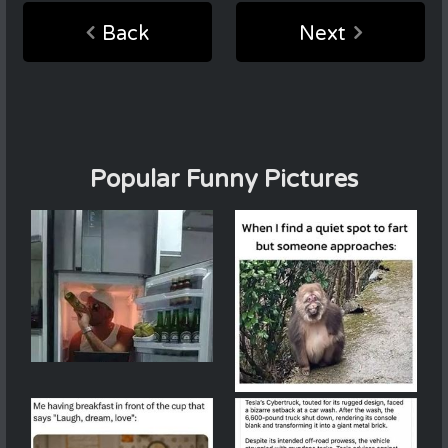
Back
Next
Popular Funny Pictures