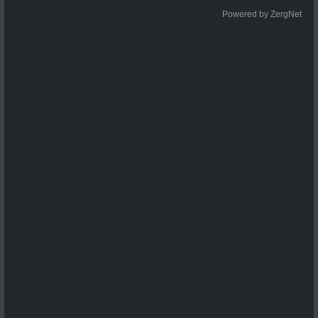
Powered by ZergNet