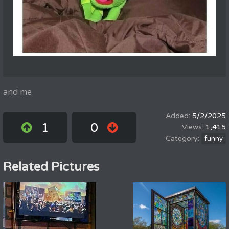
and me
5/2/2025
1
0
1,415
funny
Related Pictures