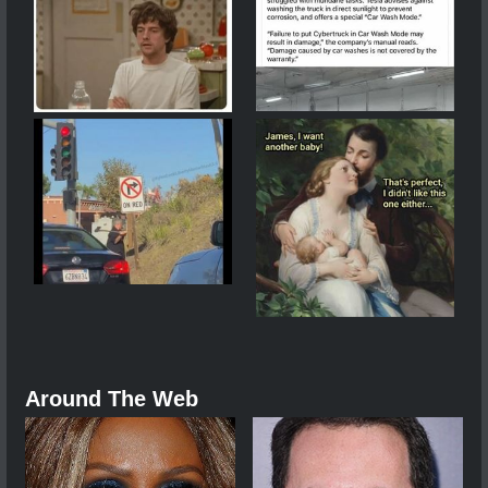
Around The Web