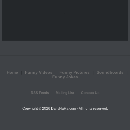
...
Home
Funny Videos
Funny Pictures
Soundboards
Funny Jokes
RSS Feeds
Mailing List
Contact Us
Copyright ©
2026 DailyHaHa.com - All rights reserved.