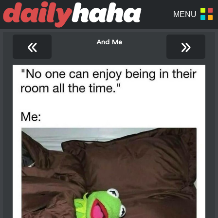
«
»
And Me