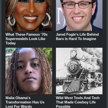
What These Famous '70s
Jared Fogle's Life Behind
Supermodels Look Like
Bars Is Hard To Imagine
Today
Malia Obama's
Wild West Tools And Tech
Transformation Has Us
That Made Cowboy Life
Lost For Words
Possible