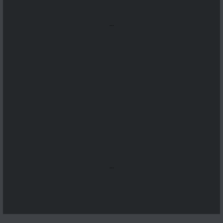
...
...