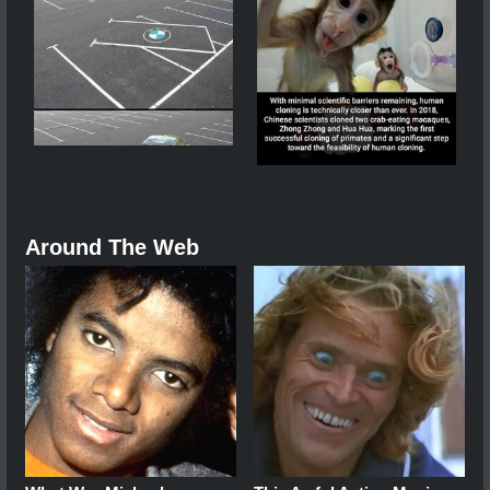
Around The Web