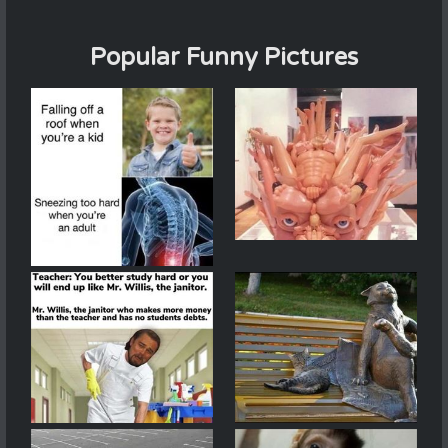
Popular Funny Pictures