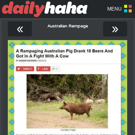
«
»
Australian Rampage