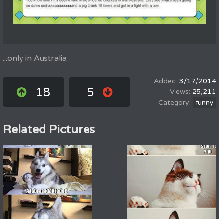
...only in Australia.
3/17/2014
18
5
25,211
funny
Related Pictures