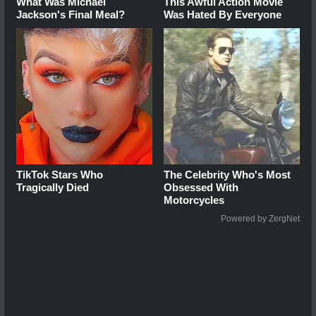
What Was Michael
This Awful Action Movie
Jackson's Final Meal?
Was Hated By Everyone
TikTok Stars Who
The Celebrity Who's Most
Tragically Died
Obsessed With
Motorcycles
Powered by ZergNet