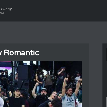
a Funny
res
 Romantic