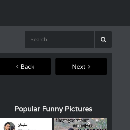
Back
Next
Popular Funny Pictures