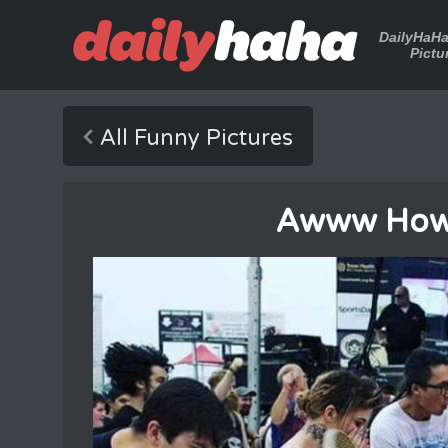
DailyHaH
Pictu
All Funny Pictures
Awww How