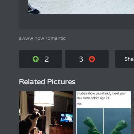
awww how romantic
2
3
Sha
Related Pictures