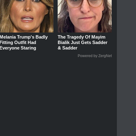
Melania Trump's Badly
The Tragedy Of Mayim
Fitting Outfit Had
Bialik Just Gets Sadder
Everyone Staring
& Sadder
Powered by ZergNet