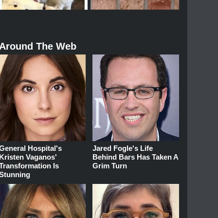
Around The Web
General Hospital's
Jared Fogle's Life
Kristen Vaganos'
Behind Bars Has Taken A
Transformation Is
Grim Turn
Stunning