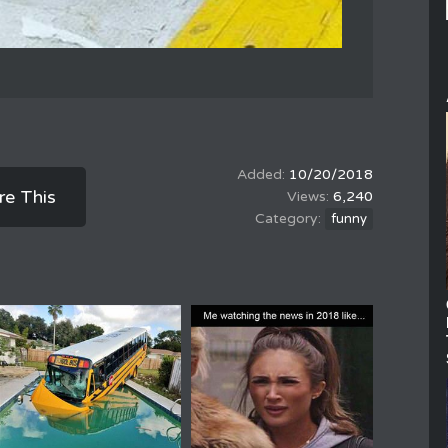
10/20/2018
re This
6,240
funny