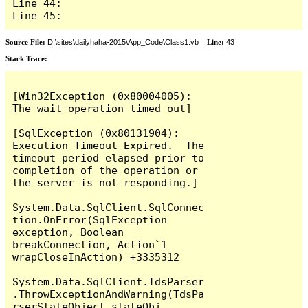
Line 44: 

Line 45: 
Source File:
D:\sites\dailyhaha-2015\App_Code\Class1.vb
Line:
43
Stack Trace:
[Win32Exception (0x80004005): 
The wait operation timed out]

[SqlException (0x80131904): 
Execution Timeout Expired.  The 
timeout period elapsed prior to 
completion of the operation or 
the server is not responding.]

System.Data.SqlClient.SqlConnec
tion.OnError(SqlException 
exception, Boolean 
breakConnection, Action`1 
wrapCloseInAction) +3335312

System.Data.SqlClient.TdsParser
.ThrowExceptionAndWarning(TdsPa
rserStateObject stateObj, 