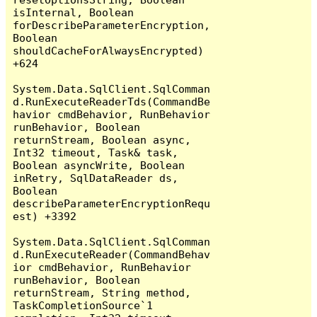
isInternal, Boolean 
forDescribeParameterEncryption, 
Boolean 
shouldCacheForAlwaysEncrypted) 
+624

System.Data.SqlClient.SqlComman
d.RunExecuteReaderTds(CommandBe
havior cmdBehavior, RunBehavior 
runBehavior, Boolean 
returnStream, Boolean async, 
Int32 timeout, Task& task, 
Boolean asyncWrite, Boolean 
inRetry, SqlDataReader ds, 
Boolean 
describeParameterEncryptionRequ
est) +3392

System.Data.SqlClient.SqlComman
d.RunExecuteReader(CommandBehav
ior cmdBehavior, RunBehavior 
runBehavior, Boolean 
returnStream, String method, 
TaskCompletionSource`1 