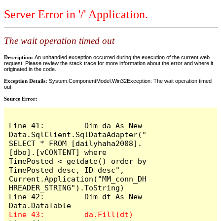
Server Error in '/' Application.
The wait operation timed out
Description:
An unhandled exception occurred during the execution of the current web
request. Please review the stack trace for more information about the error and where it
originated in the code.
Exception Details:
System.ComponentModel.Win32Exception: The wait operation timed
out
Source Error:
Line 41:         Dim da As New 
Data.SqlClient.SqlDataAdapter("
SELECT * FROM [dailyhaha2008].
[dbo].[vCONTENT] where 
TimePosted < getdate() order by 
TimePosted desc, ID desc", 
Current.Application("MM_conn_DH
HREADER_STRING").ToString)

Line 42:         Dim dt As New 