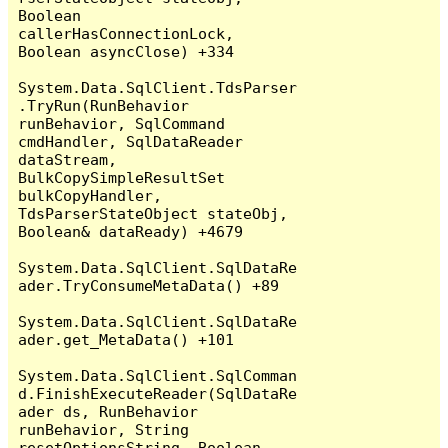
Boolean 
callerHasConnectionLock, 
Boolean asyncClose) +334

System.Data.SqlClient.TdsParser
.TryRun(RunBehavior 
runBehavior, SqlCommand 
cmdHandler, SqlDataReader 
dataStream, 
BulkCopySimpleResultSet 
bulkCopyHandler, 
TdsParserStateObject stateObj, 
Boolean& dataReady) +4679

System.Data.SqlClient.SqlDataRe
ader.TryConsumeMetaData() +89

System.Data.SqlClient.SqlDataRe
ader.get_MetaData() +101

System.Data.SqlClient.SqlComman
d.FinishExecuteReader(SqlDataRe
ader ds, RunBehavior 
runBehavior, String 
resetOptionsString, Boolean 