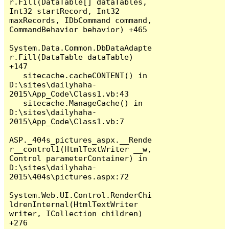
r.Fill(DataTable[] dataTables, 
Int32 startRecord, Int32 
maxRecords, IDbCommand command, 
CommandBehavior behavior) +465

System.Data.Common.DbDataAdapte
r.Fill(DataTable dataTable) 
+147

   sitecache.cacheCONTENT() in 
D:\sites\dailyhaha-
2015\App_Code\Class1.vb:43

   sitecache.ManageCache() in 
D:\sites\dailyhaha-
2015\App_Code\Class1.vb:7

ASP._404s_pictures_aspx.__Rende
r__control1(HtmlTextWriter __w, 
Control parameterContainer) in 
D:\sites\dailyhaha-
2015\404s\pictures.aspx:72

System.Web.UI.Control.RenderChi
ldrenInternal(HtmlTextWriter 
writer, ICollection children) 
+276
