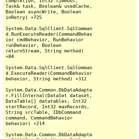
completion, Int32 timeout, 
Task& task, Boolean& usedCache, 
Boolean asyncWrite, Boolean 
inRetry) +725

System.Data.SqlClient.SqlComman
d.RunExecuteReader(CommandBehav
ior cmdBehavior, RunBehavior 
runBehavior, Boolean 
returnStream, String method) 
+84

System.Data.SqlClient.SqlComman
d.ExecuteReader(CommandBehavior 
behavior, String method) +312

System.Data.Common.DbDataAdapte
r.FillInternal(DataSet dataset, 
DataTable[] datatables, Int32 
startRecord, Int32 maxRecords, 
String srcTable, IDbCommand 
command, CommandBehavior 
behavior) +214

System.Data.Common.DbDataAdapte