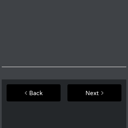
Back
Next