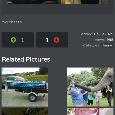
big cheeto
8/20/2025
1
1
998
funny
Related Pictures