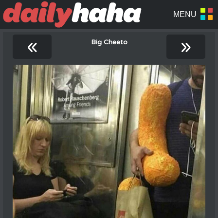
«
»
Big Cheeto