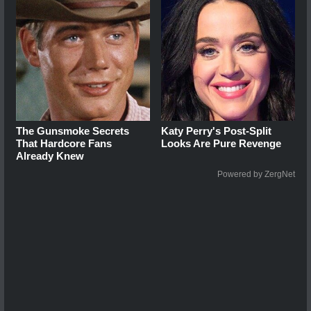
The Gunsmoke Secrets
Katy Perry's Post-Split
That Hardcore Fans
Looks Are Pure Revenge
Already Knew
Powered by ZergNet