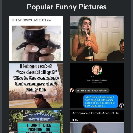
Popular Funny Pictures