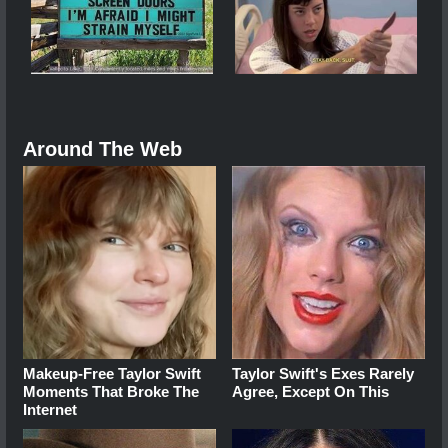
Around The Web
Makeup‑Free Taylor Swift
Taylor Swift's Exes Rarely
Moments That Broke The
Agree, Except On This
Internet