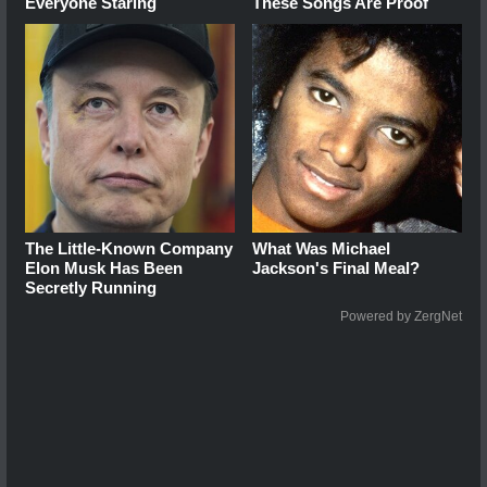
Everyone Staring
These Songs Are Proof
The Little-Known Company
What Was Michael
Elon Musk Has Been
Jackson's Final Meal?
Secretly Running
Powered by ZergNet