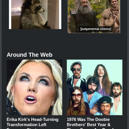
Around The Web
Erika Kirk's Head-Turning
1976 Was The Doobie
Transformation Left
Brothers' Best Year &