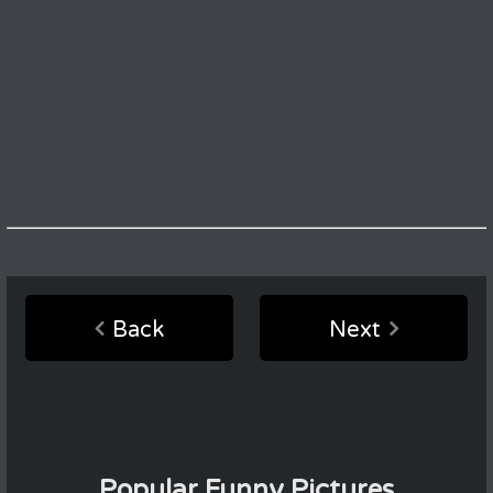
Back
Next
Popular Funny Pictures