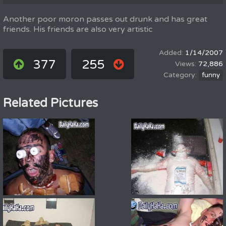
Another poor moron passes out drunk and has great
friends. His friends are also very artistic
1/14/2007
377
255
72,886
funny
Related Pictures