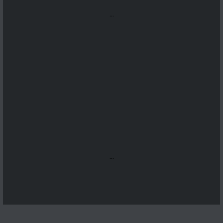
...
...