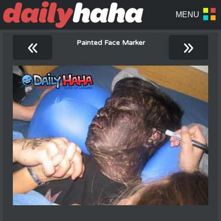
«
»
Painted Face Marker