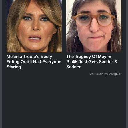
Melania Trump's Badly
The Tragedy Of Mayim
Fitting Outfit Had Everyone
Bialik Just Gets Sadder &
Staring
Sadder
Powered by ZergNet