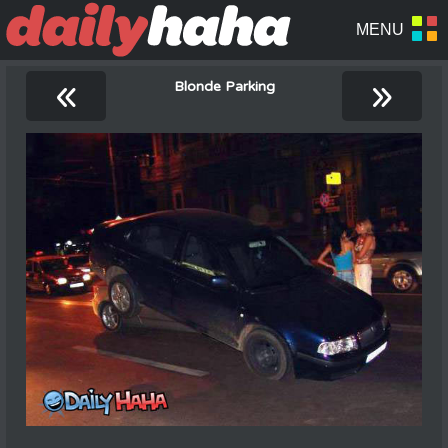
«
»
Blonde Parking