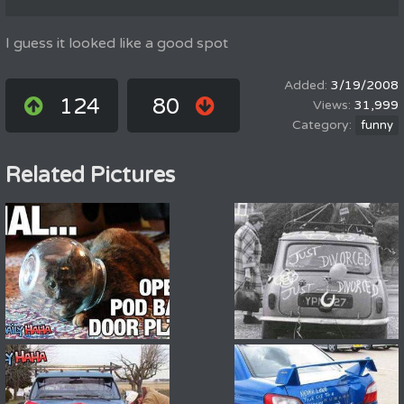
I guess it looked like a good spot
3/19/2008
124
80
31,999
funny
Related Pictures