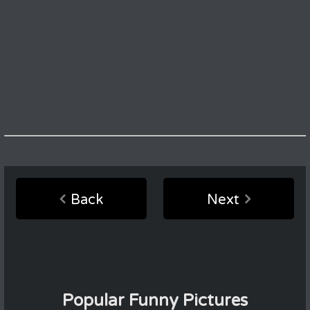
Back
Next
Popular Funny Pictures