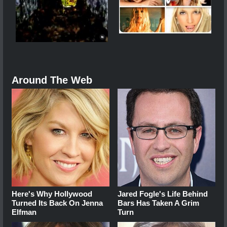
Around The Web
Here's Why Hollywood
Jared Fogle's Life Behind
Turned Its Back On Jenna
Bars Has Taken A Grim
Elfman
Turn