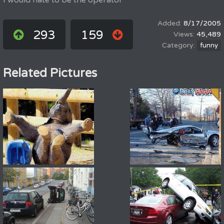
I would hate to be the operator
8/17/2005
293
159
45,489
funny
Related Pictures