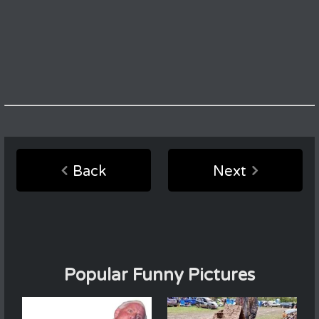
Back
Next
Popular Funny Pictures