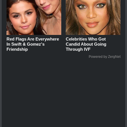
Red Flags Are Everywhere
Celebrities Who Got
In Swift & Gomez's
Candid About Going
Friendship
Through IVF
Powered by ZergNet