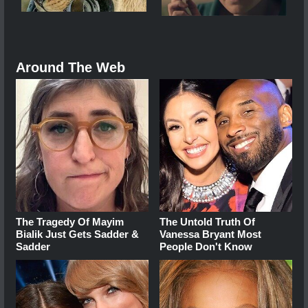
Around The Web
The Tragedy Of Mayim
The Untold Truth Of
Bialik Just Gets Sadder &
Vanessa Bryant Most
Sadder
People Don't Know