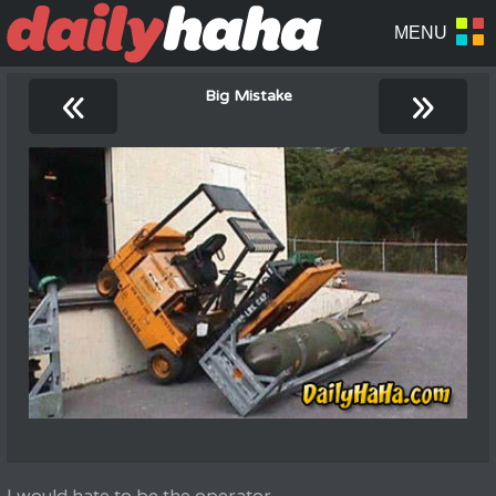
«
»
Big Mistake