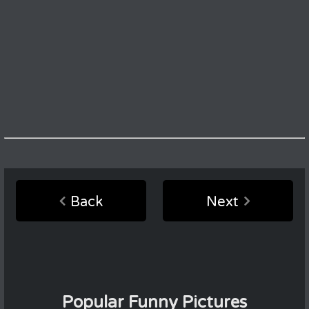
Back
Next
Popular Funny Pictures