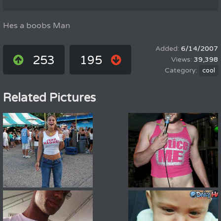
Hes a boobs Man
6/14/2007
253
195
39,398
cool
Related Pictures