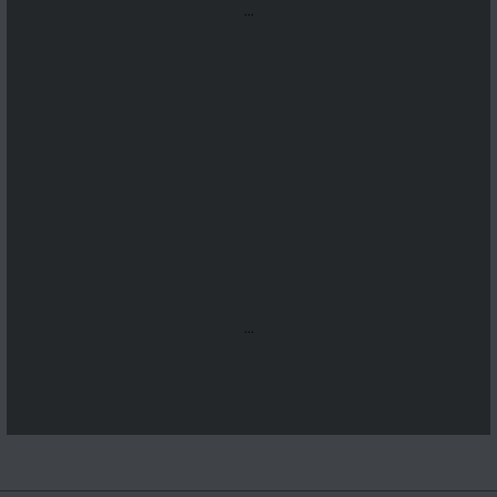
...
...