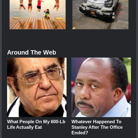
Around The Web
What People On My 600-Lb
Whatever Happened To
Life Actually Eat
Stanley After The Office
Ended?