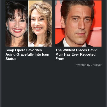
Soap Opera Favorites
The Wildest Places David
Aging Gracefully Into Icon
Muir Has Ever Reported
Status
From
Powered by ZergNet