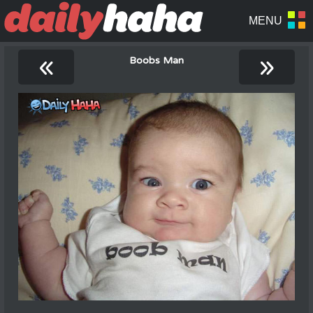
«
»
Boobs Man