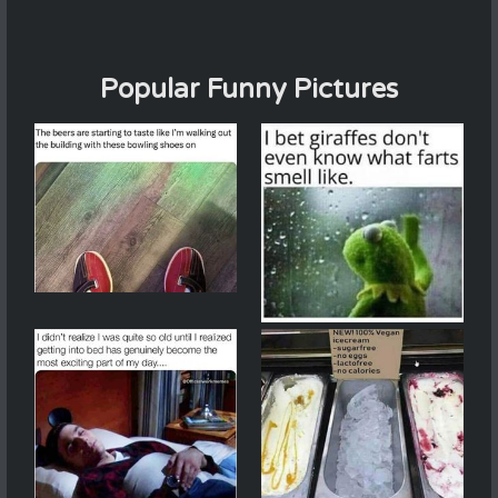
Popular Funny Pictures