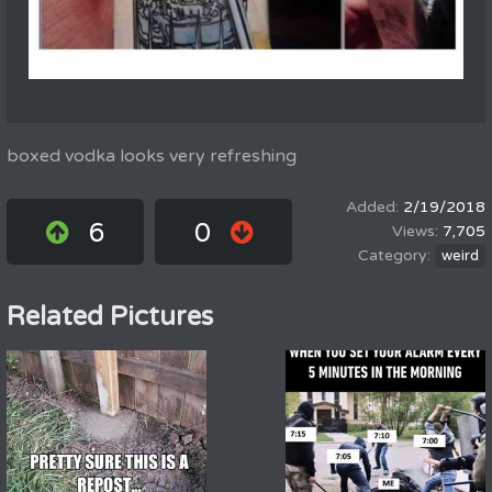
boxed vodka looks very refreshing
2/19/2018
6
0
7,705
weird
Related Pictures