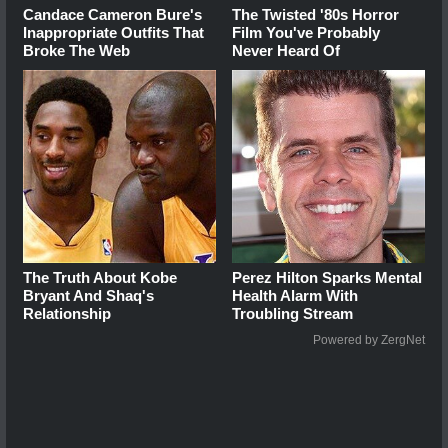
Candace Cameron Bure's
The Twisted '80s Horror
Inappropriate Outfits That
Film You've Probably
Broke The Web
Never Heard Of
The Truth About Kobe
Perez Hilton Sparks Mental
Bryant And Shaq's
Health Alarm With
Relationship
Troubling Stream
Powered by ZergNet