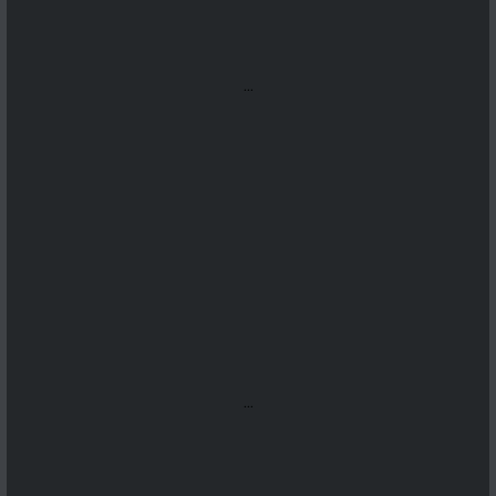
...
...