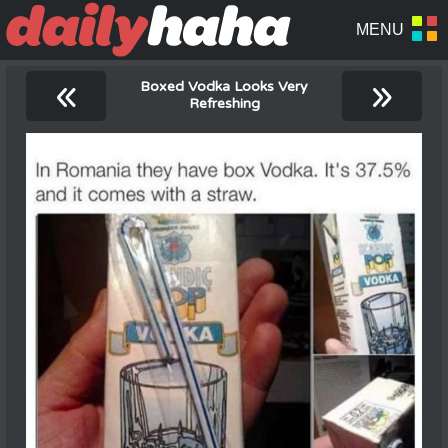
«
»
Boxed Vodka Looks Very
Refreshing