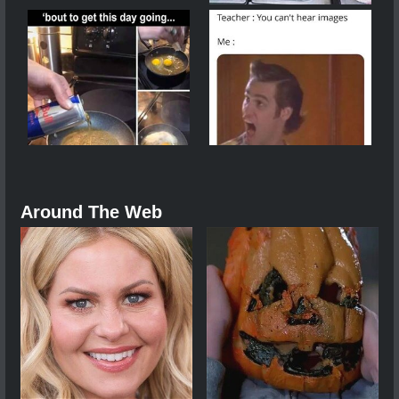
Around The Web