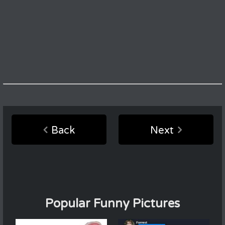
Back
Next
Popular Funny Pictures