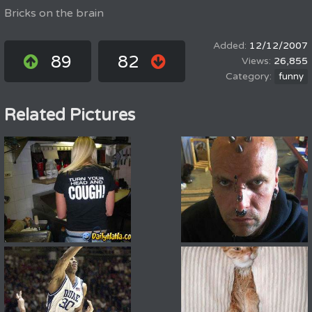
Bricks on the brain
12/12/2007
89
82
26,855
funny
Related Pictures