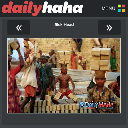
«
»
Bick Head