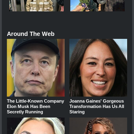
Around The Web
The Little-Known Company
Joanna Gaines' Gorgeous
Elon Musk Has Been
Transformation Has Us All
Secretly Running
Staring