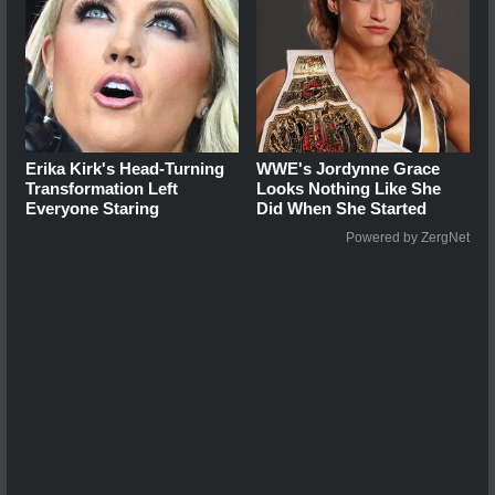
Erika Kirk's Head-Turning
WWE's Jordynne Grace
Transformation Left
Looks Nothing Like She
Everyone Staring
Did When She Started
Powered by ZergNet