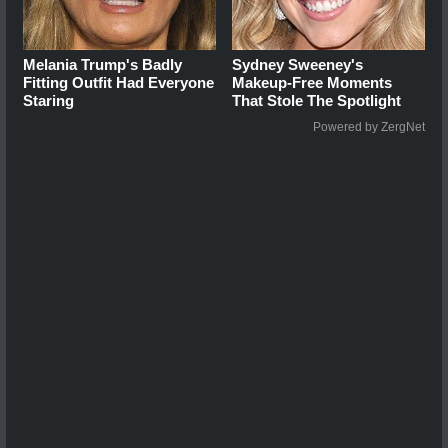
Melania Trump's Badly
Sydney Sweeney's
Fitting Outfit Had Everyone
Makeup‑Free Moments
Staring
That Stole The Spotlight
Powered by ZergNet