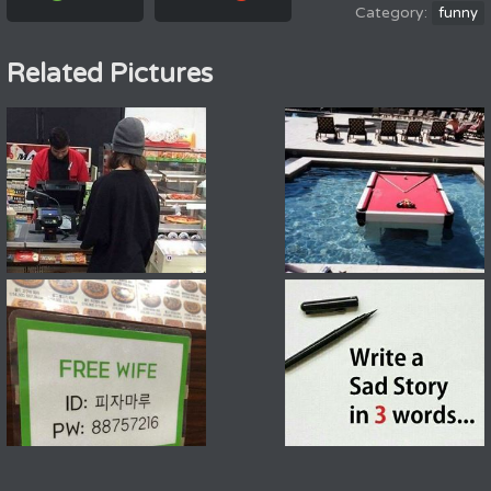
funny
Related Pictures