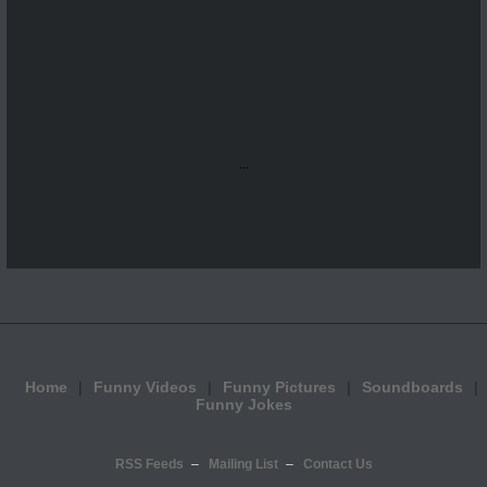
...
Home
Funny Videos
Funny Pictures
Soundboards
Funny Jokes
RSS Feeds
Mailing List
Contact Us