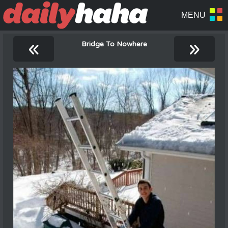
«
»
Bridge To Nowhere