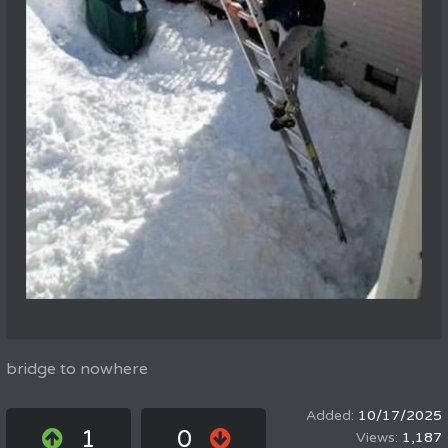
bridge to nowhere
10/17/2025
1
0
1,187