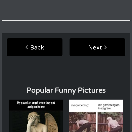
Back
Next
Popular Funny Pictures