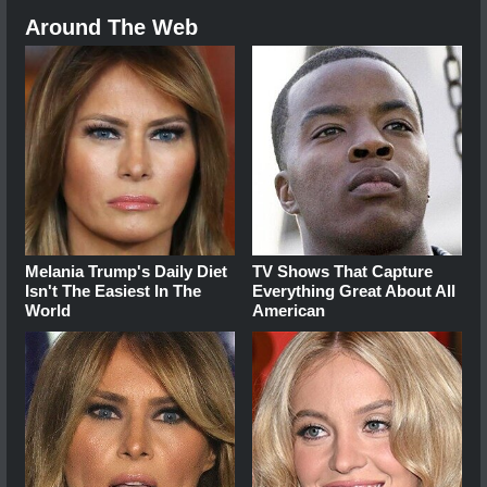
Around The Web
Melania Trump's Daily Diet
TV Shows That Capture
Isn't The Easiest In The
Everything Great About All
World
American