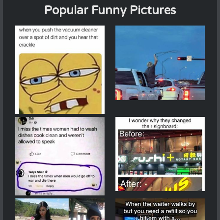
Popular Funny Pictures