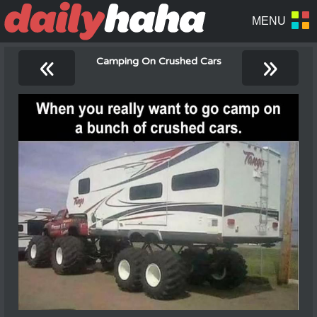
«
»
Camping On Crushed Cars