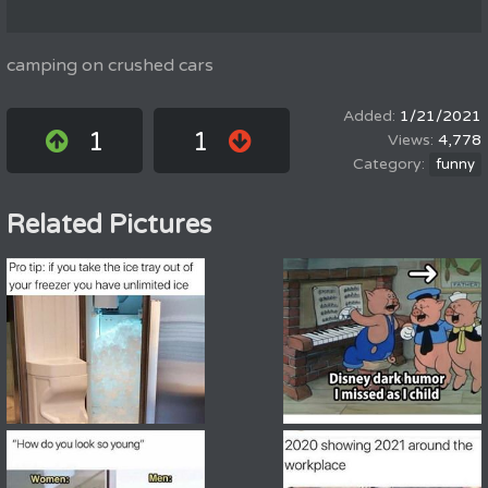
camping on crushed cars
1/21/2021
1
1
4,778
funny
Related Pictures