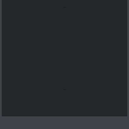
...
...