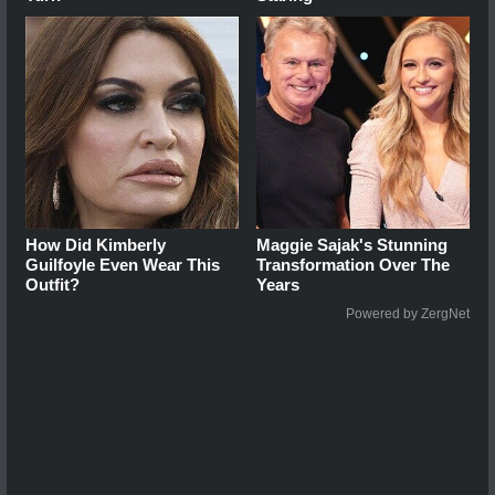
How Did Kimberly
Maggie Sajak's Stunning
Guilfoyle Even Wear This
Transformation Over The
Outfit?
Years
Powered by ZergNet