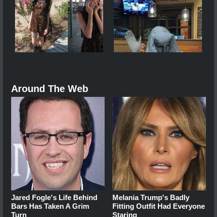
Around The Web
Jared Fogle's Life Behind
Melania Trump's Badly
Bars Has Taken A Grim
Fitting Outfit Had Everyone
Turn
Staring