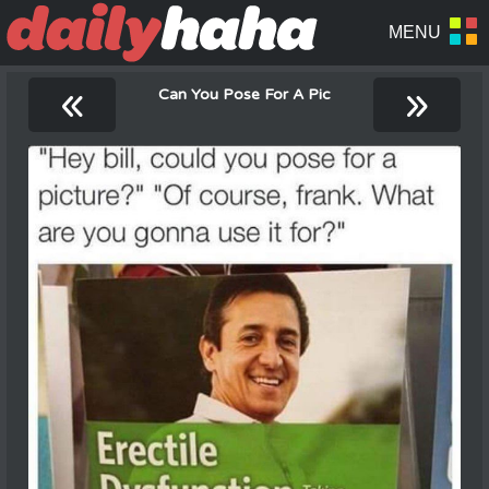
«
»
Can You Pose For A Pic