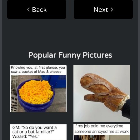
Back
Next
Popular Funny Pictures