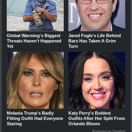
Global Warming's Biggest
Jared Fogle's Life Behind
Threats Haven't Happened
Bars Has Taken A Grim
Yet
Turn
Melania Trump's Badly
Katy Perry's Boldest
Fitting Outfit Had Everyone
Outfits After Her Split From
Staring
Orlando Bloom
Powered by ZergNet