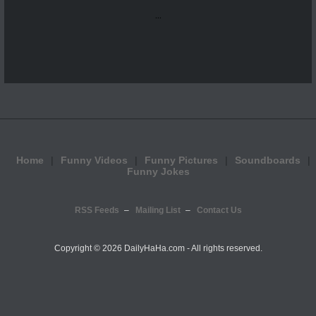
...
Home
Funny Videos
Funny Pictures
Soundboards
Funny Jokes
RSS Feeds
Mailing List
Contact Us
Copyright ©
2026 DailyHaHa.com - All rights reserved.