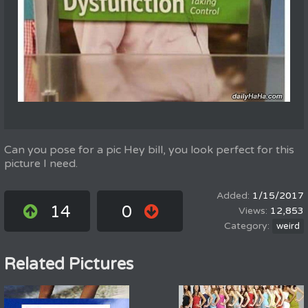
Can you pose for a pic Hey bill, you look perfect for this
picture I need.
1/15/2017
14
0
12,853
weird
Related Pictures