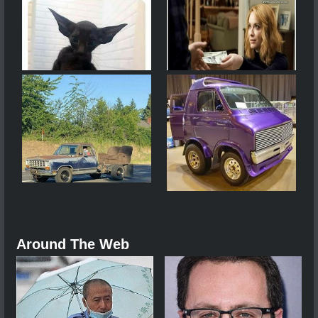
Around The Web