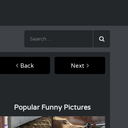
Back
Next
Popular Funny Pictures