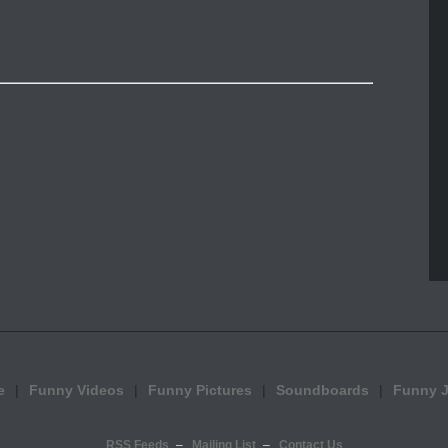
e
Funny Videos
Funny Pictures
Soundboards
Funny 
RSS Feeds
Mailing List
Contact Us