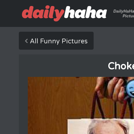
DailyHaH
Pictu
All Funny Pictures
Chok