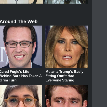
Around The Web
Jared Fogle's Life
Melania Trump's Badly
Behind Bars Has Taken A
Fitting Outfit Had
Grim Turn
Everyone Staring