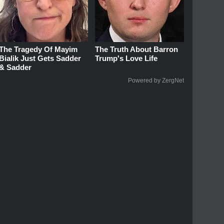
The Tragedy Of Mayim
The Truth About Barron
Bialik Just Gets Sadder
Trump's Love Life
& Sadder
Powered by ZergNet