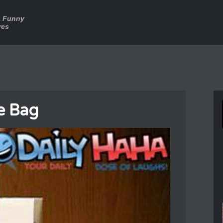
a Funny
res
e Bag