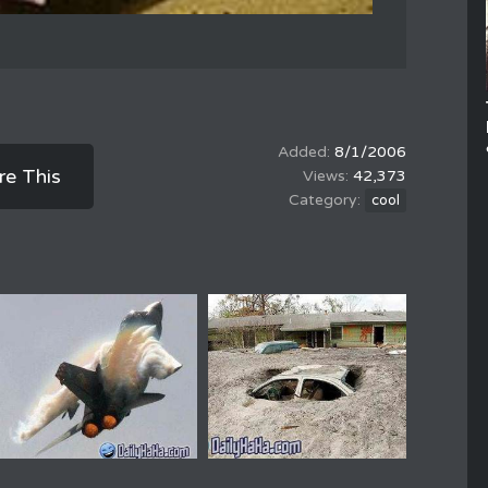
8/1/2006
re This
42,373
cool