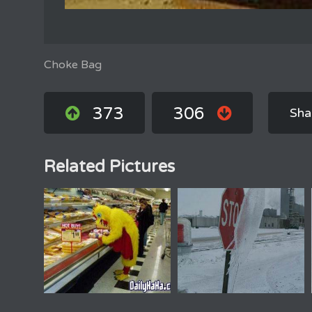
Choke Bag
373
306
Sha
Related Pictures