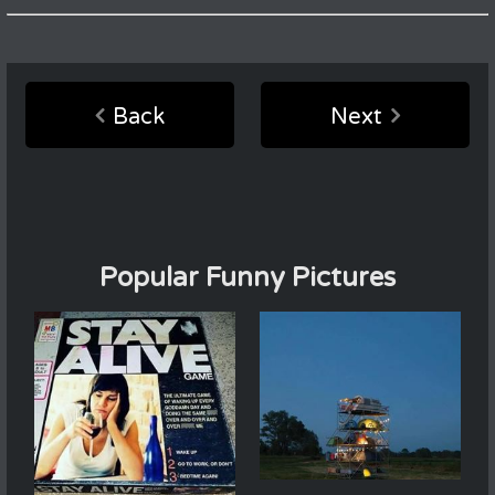
Back
Next
Popular Funny Pictures