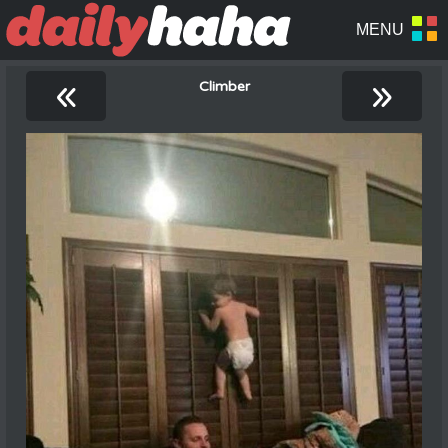
«
»
Climber