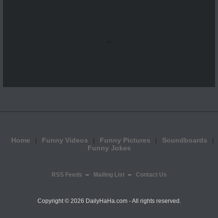
...
Home
Funny Videos
Funny Pictures
Soundboards
Funny Jokes
RSS Feeds
Mailing List
Contact Us
Copyright ©
2026 DailyHaHa.com - All rights reserved.