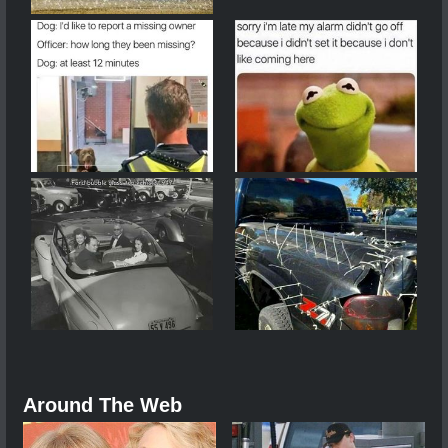
Around The Web