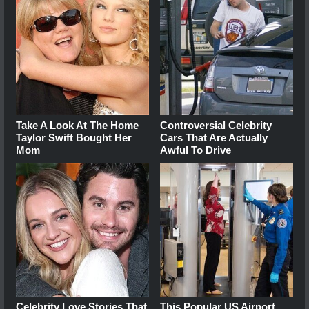
Take A Look At The Home
Controversial Celebrity
Taylor Swift Bought Her
Cars That Are Actually
Mom
Awful To Drive
Celebrity Love Stories That
This Popular US Airport