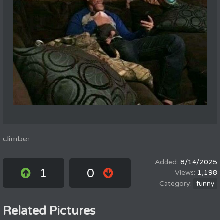
climber
8/14/2025
1
0
1,198
funny
Related Pictures