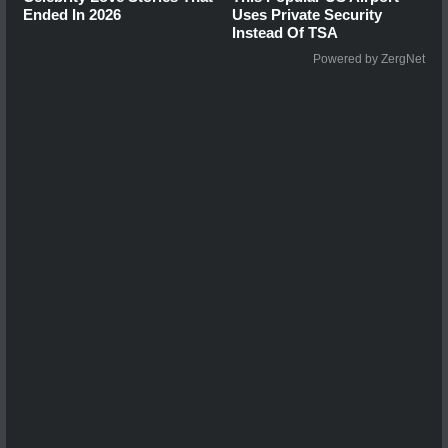
Ended In 2026
Uses Private Security
Instead Of TSA
Powered by ZergNet