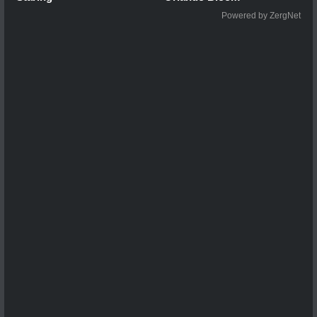
Powered by ZergNet