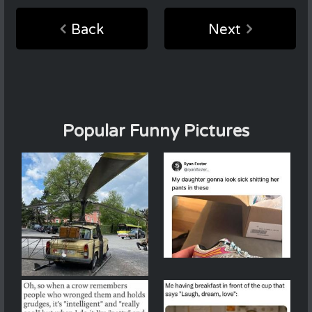
Back
Next
Popular Funny Pictures