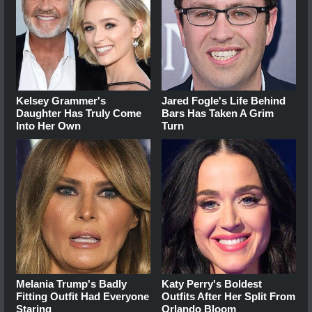
Kelsey Grammer's
Jared Fogle's Life Behind
Daughter Has Truly Come
Bars Has Taken A Grim
Into Her Own
Turn
Melania Trump's Badly
Katy Perry's Boldest
Fitting Outfit Had Everyone
Outfits After Her Split From
Staring
Orlando Bloom