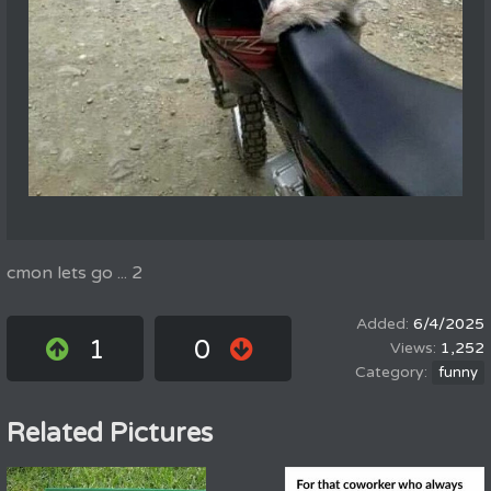
cmon lets go ... 2
6/4/2025
1
0
1,252
funny
Related Pictures