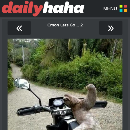
«
»
Cmon Lets Go ... 2