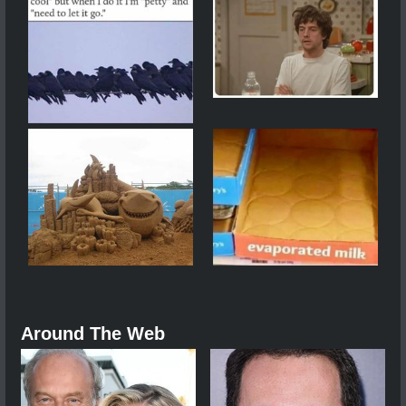
Around The Web