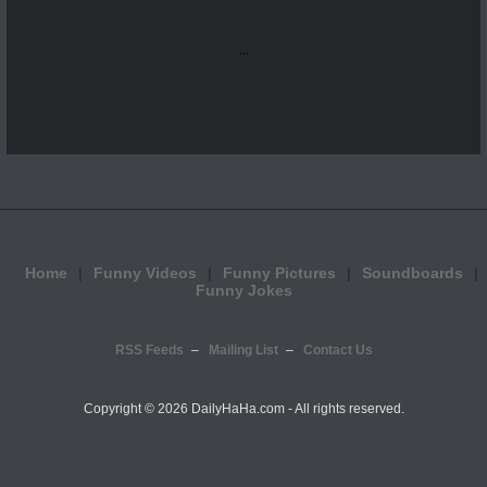
...
Home
Funny Videos
Funny Pictures
Soundboards
Funny Jokes
RSS Feeds
Mailing List
Contact Us
Copyright ©
2026 DailyHaHa.com - All rights reserved.