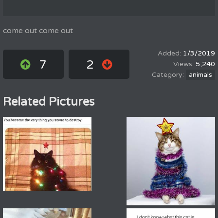
come out come out
1/3/2019
7
2
5,240
animals
Related Pictures