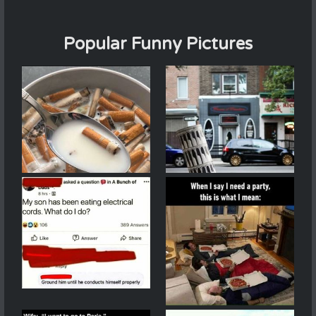
Popular Funny Pictures