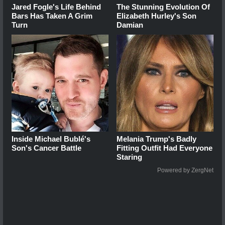
Jared Fogle's Life Behind
The Stunning Evolution Of
Bars Has Taken A Grim
Elizabeth Hurley's Son
Turn
Damian
Inside Michael Bublé's
Melania Trump's Badly
Son's Cancer Battle
Fitting Outfit Had Everyone
Staring
Powered by ZergNet