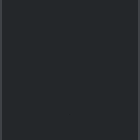
...
...