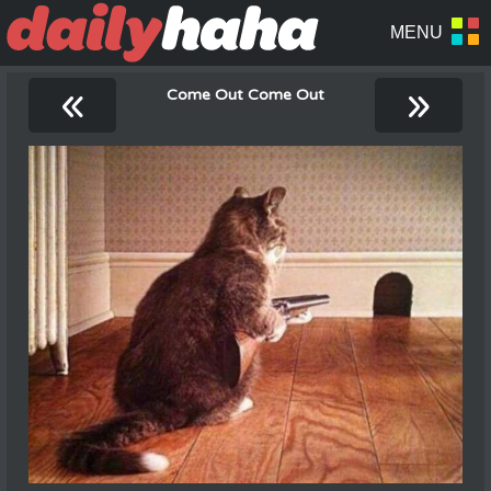
«
»
Come Out Come Out