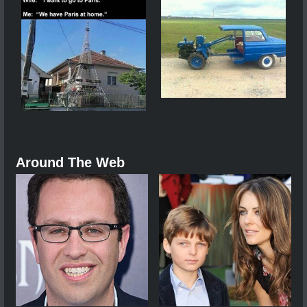
Around The Web