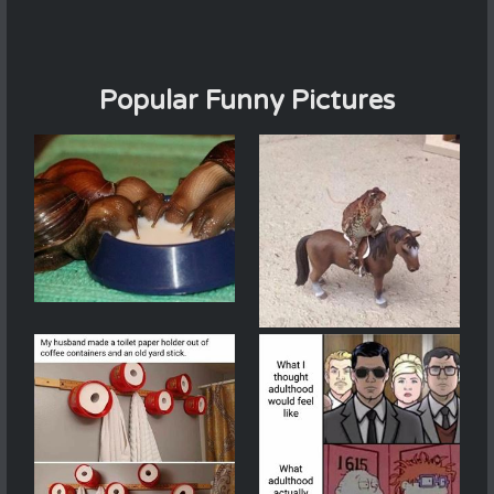
Popular Funny Pictures