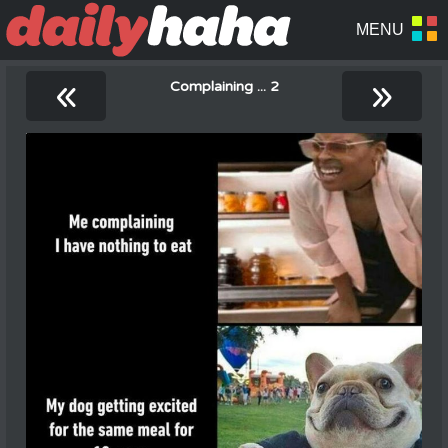
«
»
Complaining ... 2