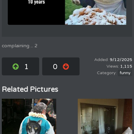
complaining ... 2
9/12/2025
1
0
1,115
funny
Related Pictures