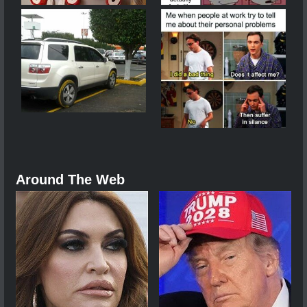
Around The Web