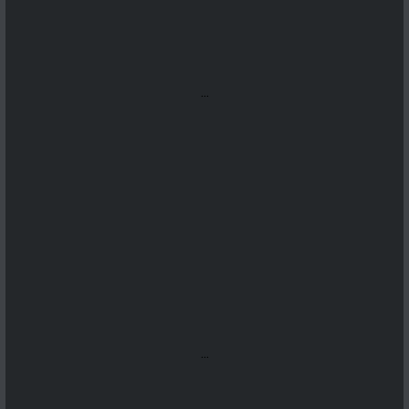
...
...