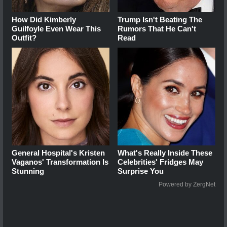
How Did Kimberly
Trump Isn't Beating The
Guilfoyle Even Wear This
Rumors That He Can't
Outfit?
Read
General Hospital's Kristen
What's Really Inside These
Vaganos' Transformation Is
Celebrities' Fridges May
Stunning
Surprise You
Powered by ZergNet