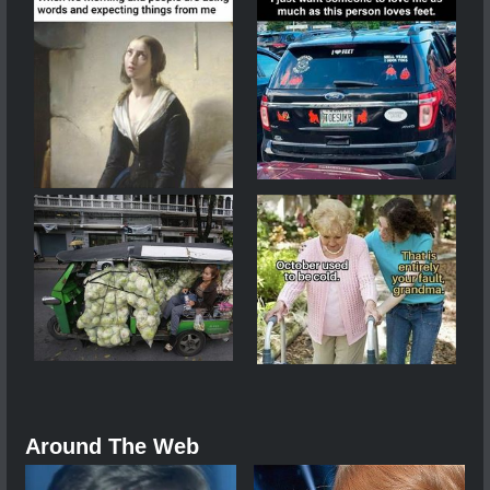
Around The Web