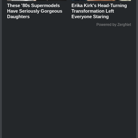
These '80s Supermodels
Erika Kirk's Head-Turning
Have Seriously Gorgeous
Transformation Left
Daughters
Everyone Staring
Powered by ZergNet