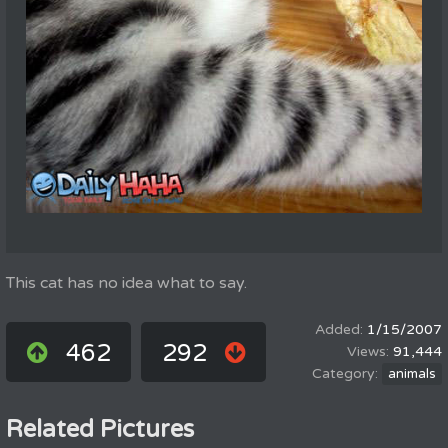
This cat has no idea what to say.
1/15/2007
462
292
91,444
animals
Related Pictures