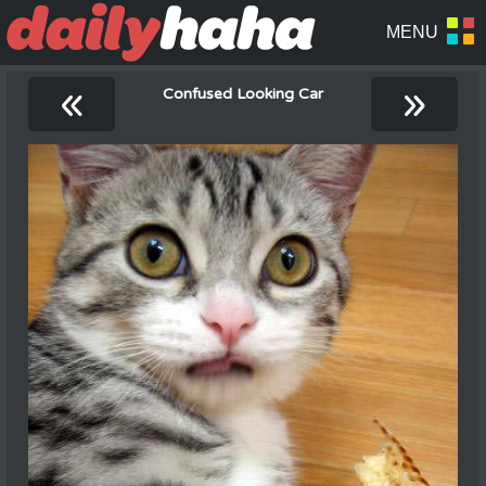
«
»
Confused Looking Car