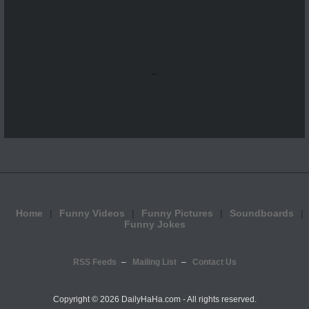
...
Home
Funny Videos
Funny Pictures
Soundboards
Funny Jokes
RSS Feeds
Mailing List
Contact Us
Copyright ©
2026 DailyHaHa.com - All rights reserved.