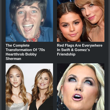
The Complete
Red Flags Are Everywhere
Transformation Of '70s
In Swift & Gomez's
Heartthrob Bobby
Friendship
Sherman