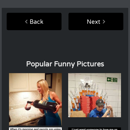
Back
Next
Popular Funny Pictures