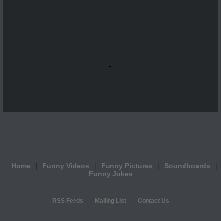
...
Home
Funny Videos
Funny Pictures
Soundboards
Funny Jokes
RSS Feeds
Mailing List
Contact Us