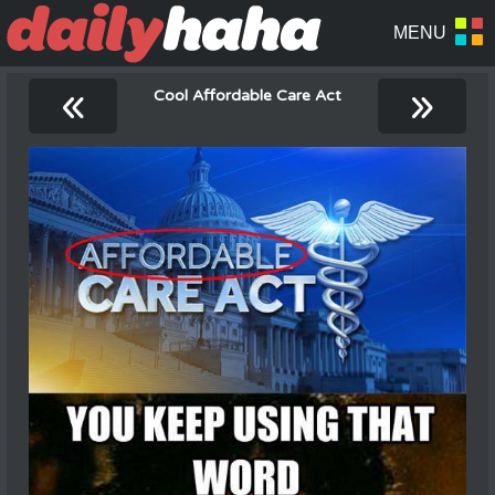
«
»
Cool Affordable Care Act