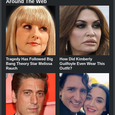
Around The Web
Tragedy Has Followed Big
How Did Kimberly
Bang Theory Star Melissa
Guilfoyle Even Wear This
Rauch
Outfit?