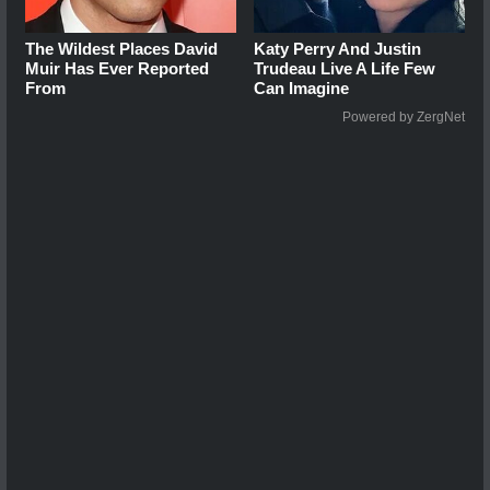
The Wildest Places David
Katy Perry And Justin
Muir Has Ever Reported
Trudeau Live A Life Few
From
Can Imagine
Powered by ZergNet