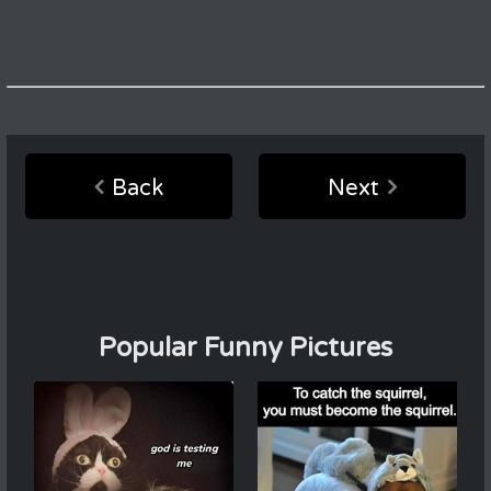
Back
Next
Popular Funny Pictures