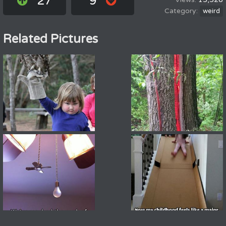
27
9
weird
Related Pictures