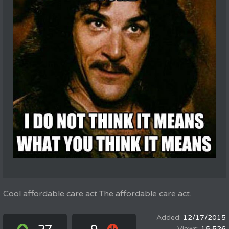
Cool affordable care act The affordable care act.
12/17/2015
15,526