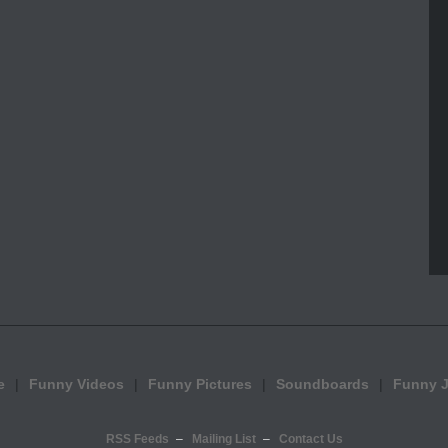
e
Funny Videos
Funny Pictures
Soundboards
Funny 
RSS Feeds
Mailing List
Contact Us