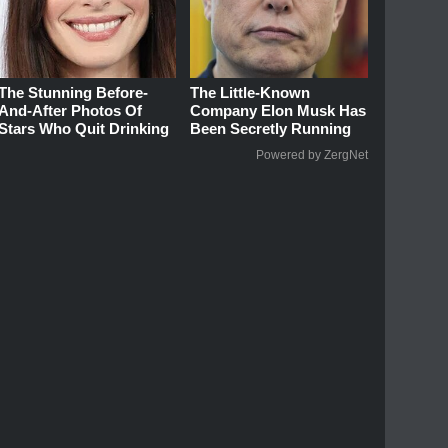
The Stunning Before-
The Little-Known
And-After Photos Of
Company Elon Musk Has
Stars Who Quit Drinking
Been Secretly Running
Powered by ZergNet