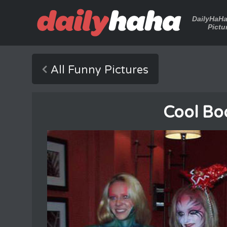
DailyHaH
Pictu
All Funny Pictures
Cool Bo