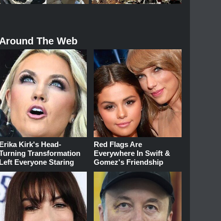
Around The Web
Erika Kirk's Head-
Red Flags Are
Turning Transformation
Everywhere In Swift &
Left Everyone Staring
Gomez's Friendship