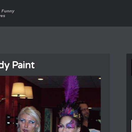
a Funny
res
dy Paint