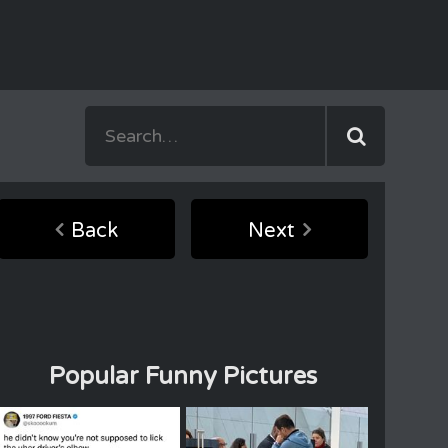
Back
Next
Popular Funny Pictures