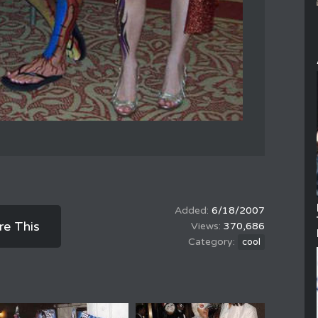
6/18/2007
re This
370,686
cool