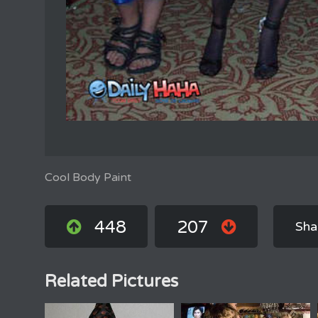
Cool Body Paint
448
207
Sha
Related Pictures