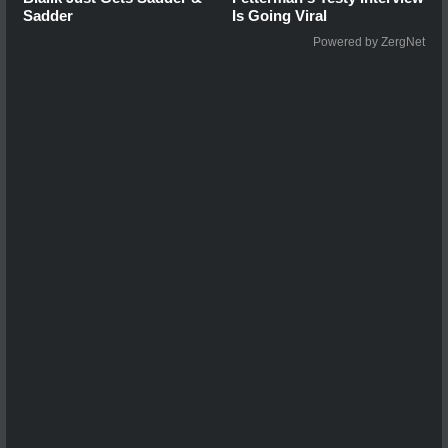
Sadder
Is Going Viral
Powered by ZergNet