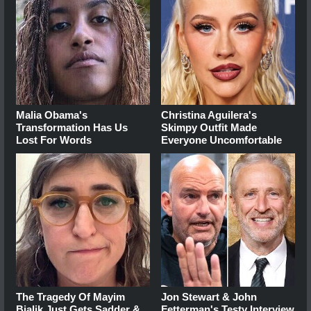
Malia Obama's
Christina Aguilera's
Transformation Has Us
Skimpy Outfit Made
Lost For Words
Everyone Uncomfortable
The Tragedy Of Mayim
Jon Stewart & John
Bialik Just Gets Sadder &
Fetterman's Testy Interview