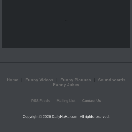
...
Home
Funny Videos
Funny Pictures
Soundboards
Funny Jokes
RSS Feeds
Mailing List
Contact Us
Copyright ©
2026 DailyHaHa.com - All rights reserved.