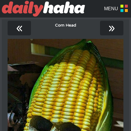
«
»
Corn Head