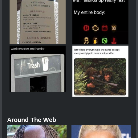
Around The Web