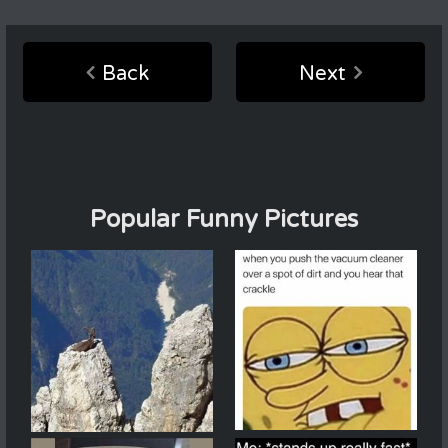
Back
Next
Popular Funny Pictures