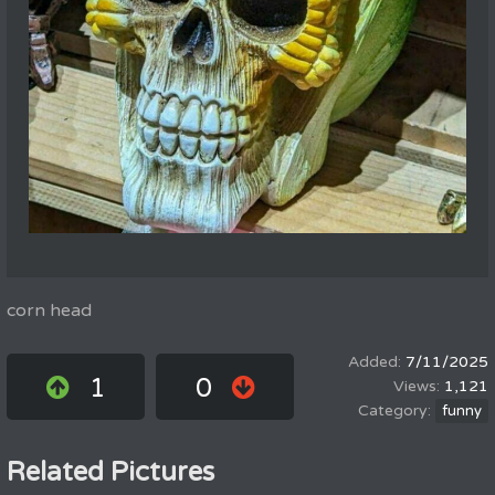
corn head
7/11/2025
1
0
1,121
funny
Related Pictures