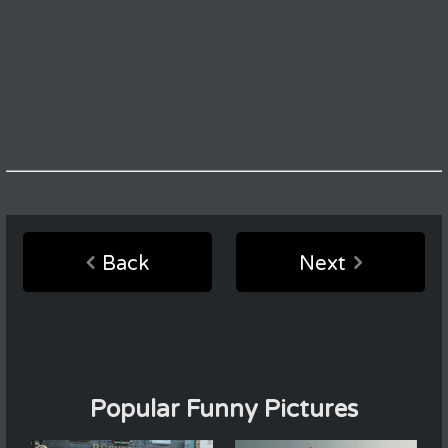
Back
Next
Popular Funny Pictures