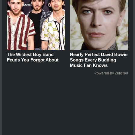
The Wildest Boy Band
Nearly Perfect David Bowie
Feuds You Forgot About
Songs Every Budding
Music Fan Knows
Powered by ZergNet