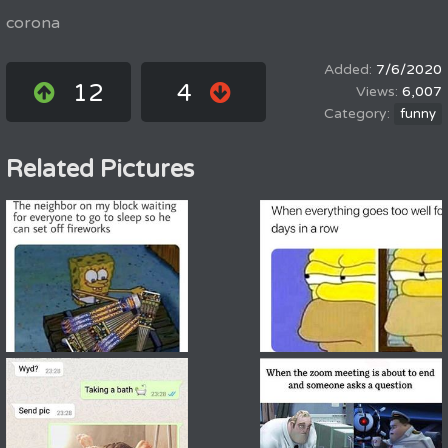
corona
7/6/2020
12
4
6,007
funny
Related Pictures