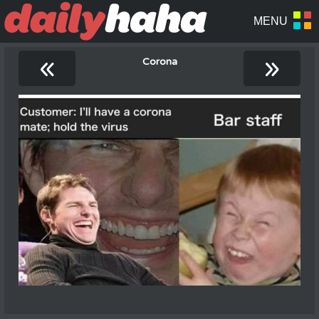
«
»
Corona