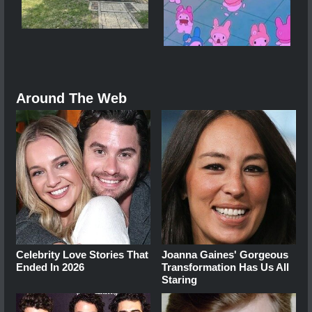
Around The Web
Celebrity Love Stories That
Joanna Gaines' Gorgeous
Ended In 2026
Transformation Has Us All
Staring