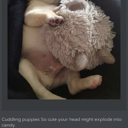
Cuddling puppies So cute your head might explode into
candy.