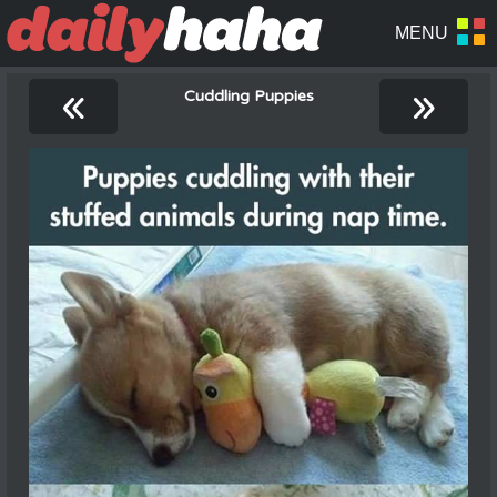
«
»
Cuddling Puppies