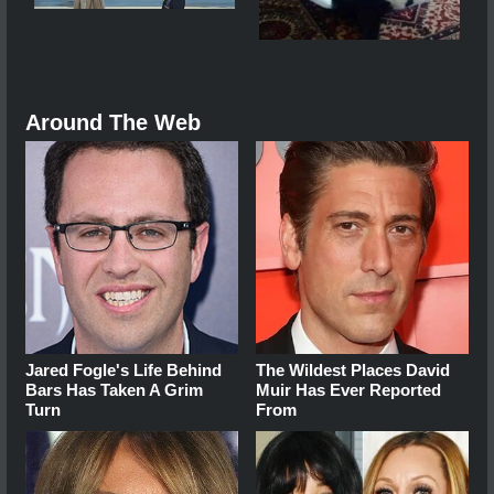
Around The Web
Jared Fogle's Life Behind
The Wildest Places David
Bars Has Taken A Grim
Muir Has Ever Reported
Turn
From