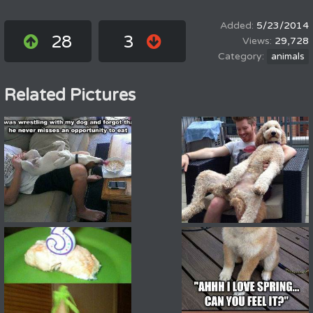
5/23/2014
28
3
29,728
animals
Related Pictures