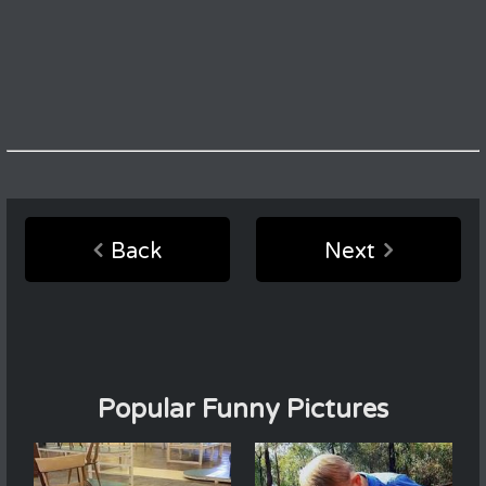
Back
Next
Popular Funny Pictures