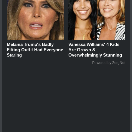
Melania Trump's Badly
Vanessa Williams' 4 Kids
Fitting Outfit Had Everyone
Are Grown &
Staring
Overwhelmingly Stunning
Powered by ZergNet