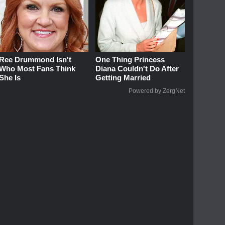
Ree Drummond Isn't
One Thing Princess
Who Most Fans Think
Diana Couldn't Do After
She Is
Getting Married
Powered by ZergNet