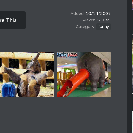
10/14/2007
re This
32,045
funny