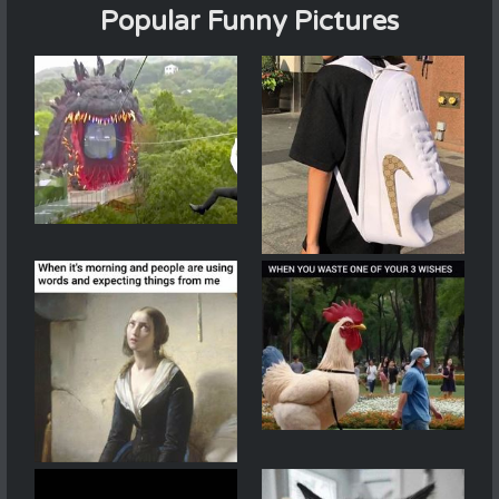
Popular Funny Pictures