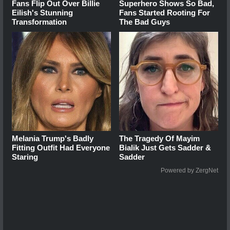
Fans Flip Out Over Billie
Superhero Shows So Bad,
Eilish's Stunning
Fans Started Rooting For
Transformation
The Bad Guys
Melania Trump's Badly
The Tragedy Of Mayim
Fitting Outfit Had Everyone
Bialik Just Gets Sadder &
Staring
Sadder
Powered by ZergNet