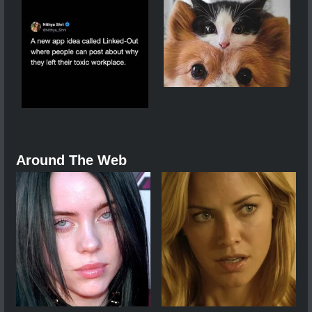
Around The Web