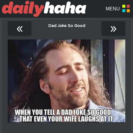
«
»
Dad Joke So Good