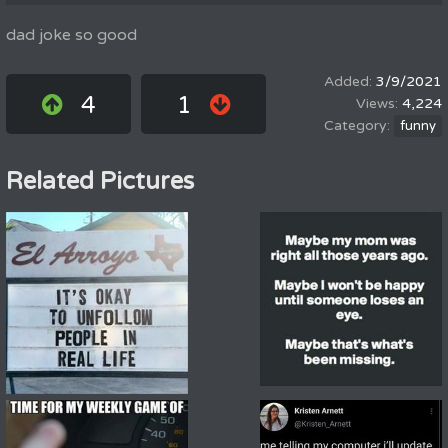
dad joke so good
3/9/2021
4
1
4,224
funny
Related Pictures