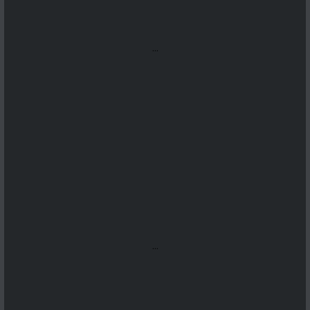
...
...