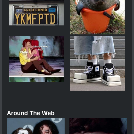
Around The Web