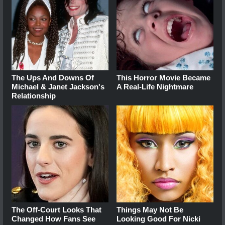
The Ups And Downs Of
This Horror Movie Became
Michael & Janet Jackson's
A Real-Life Nightmare
Relationship
The Off-Court Looks That
Things May Not Be
Changed How Fans See
Looking Good For Nicki