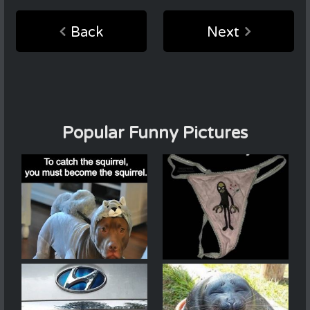
Back
Next
Popular Funny Pictures