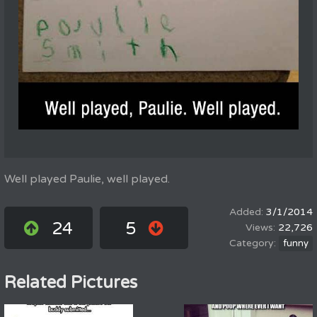
Well played Paulie, well played.
3/1/2014
24
5
22,726
funny
Related Pictures