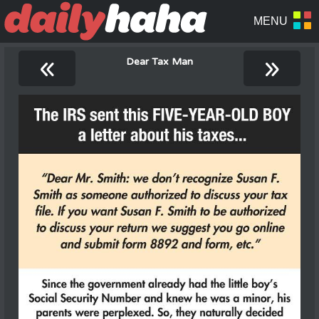
«
»
Dear Tax Man