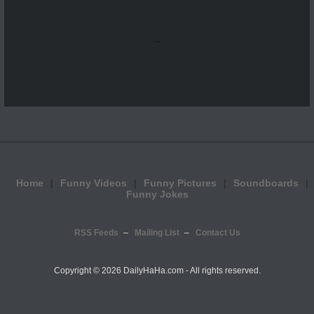
...
Home
Funny Videos
Funny Pictures
Soundboards
Funny Jokes
RSS Feeds
Mailing List
Contact Us
Copyright ©
2026 DailyHaHa.com - All rights reserved.