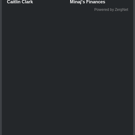
Caitlin Clark
Minaj's Finances
Powered by ZergNet