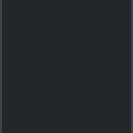
...
...