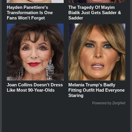
Hayden Panettiere's
The Tragedy Of Mayim
Transformation Is One
Bialik Just Gets Sadder &
Fans Won't Forget
Sadder
Joan Collins Doesn't Dress
Melania Trump's Badly
Like Most 90-Year-Olds
Fitting Outfit Had Everyone
Staring
Powered by ZergNet