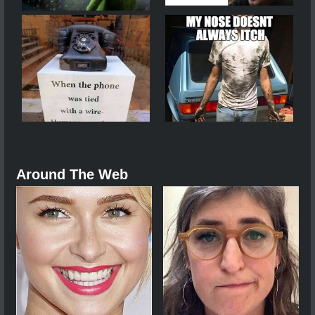
Around The Web