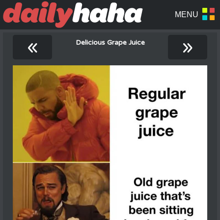
«
»
Delicious Grape Juice