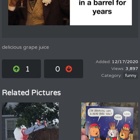
delicious grape juice
12/17/2020
1
0
3,897
funny
Related Pictures