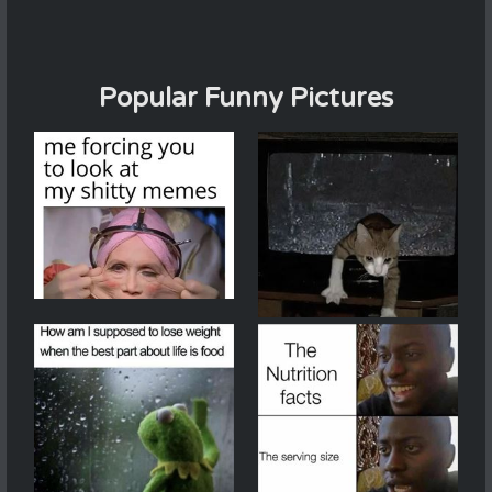
Popular Funny Pictures