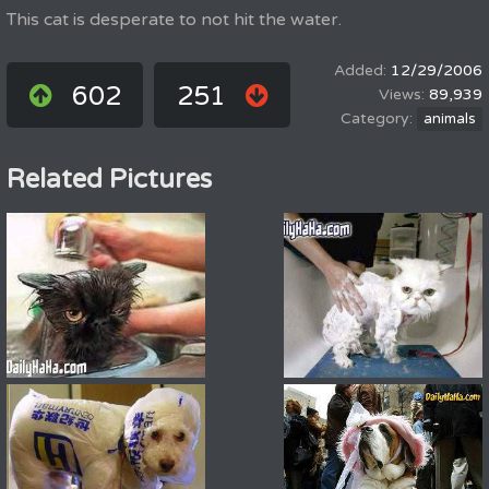
This cat is desperate to not hit the water.
12/29/2006
602
251
89,939
animals
Related Pictures