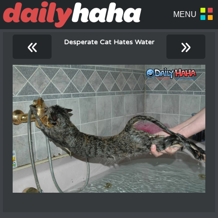
«
»
Desperate Cat Hates Water