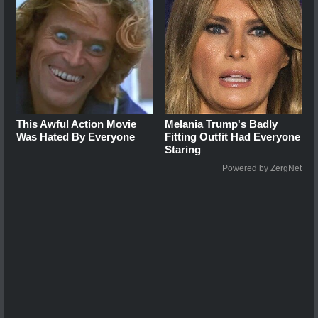
This Awful Action Movie
Melania Trump's Badly
Was Hated By Everyone
Fitting Outfit Had Everyone
Staring
Powered by ZergNet