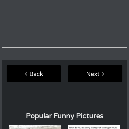
Back
Next
Popular Funny Pictures