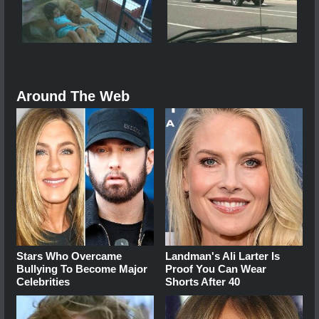
Around The Web
Stars Who Overcame
Landman's Ali Larter Is
Bullying To Become Major
Proof You Can Wear
Celebrities
Shorts After 40