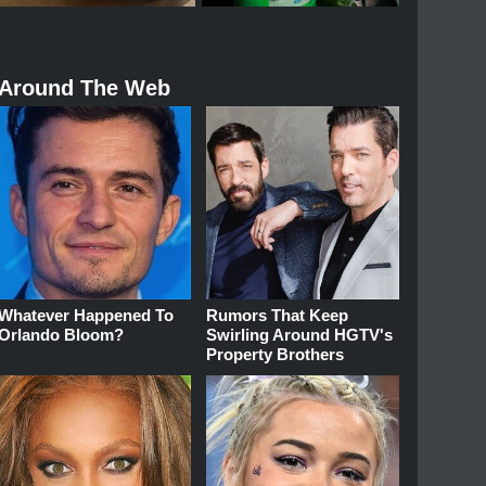
Around The Web
Whatever Happened To
Rumors That Keep
Orlando Bloom?
Swirling Around HGTV's
Property Brothers