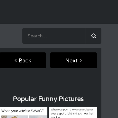
Back
Next
Popular Funny Pictures