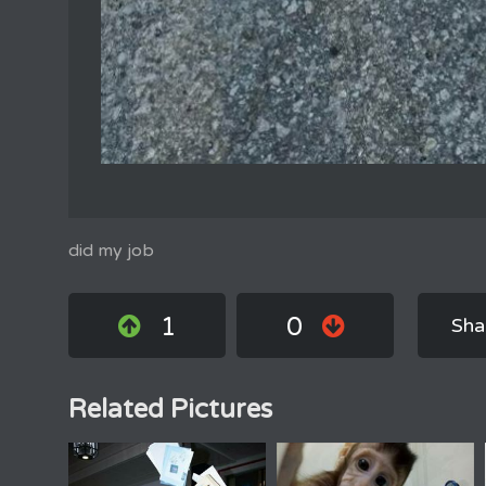
did my job
1
0
Sha
Related Pictures