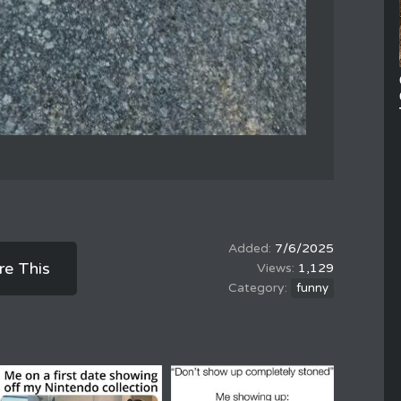
7/6/2025
re This
1,129
funny