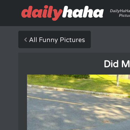
DailyHaH
Pictu
All Funny Pictures
Did M