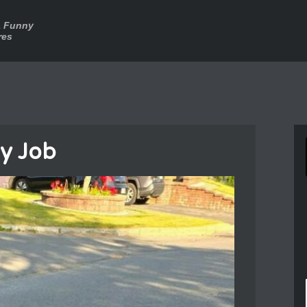
a Funny
res
y Job