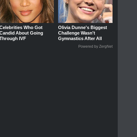
Celebrities Who Got
Olivia Dunne's Biggest
Candid About Going
Challenge Wasn't
Through IVF
Gymnastics After All
Powered by ZergNet