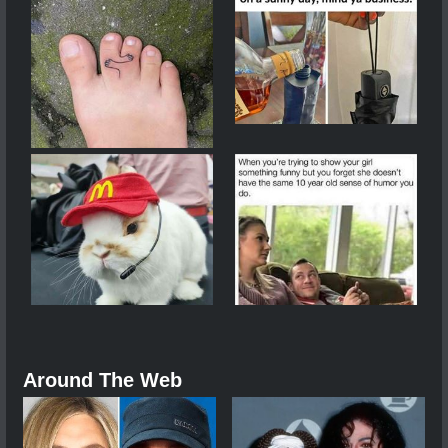
Around The Web