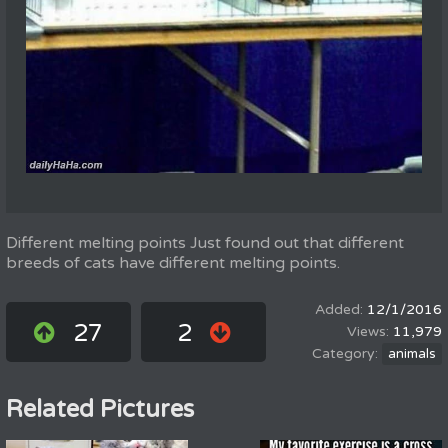
Different melting points Just found out that different
breeds of cats have different melting points.
12/1/2016
27
2
11,979
animals
Related Pictures