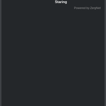
Staring
Powered by ZergNet