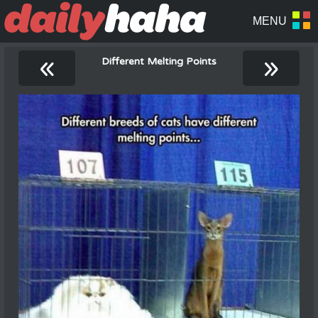
«
»
Different Melting Points