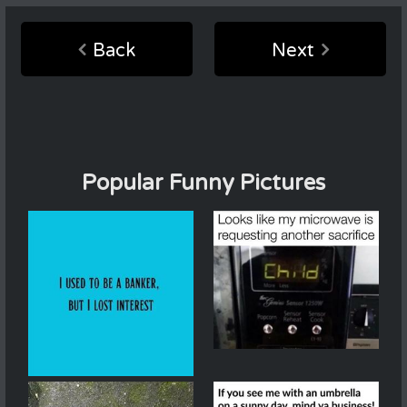
Back
Next
Popular Funny Pictures