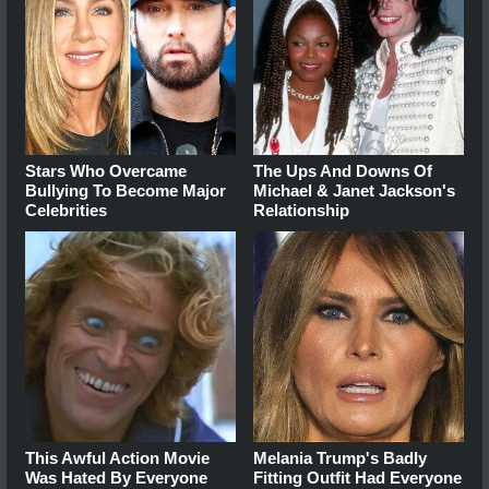
Stars Who Overcame
The Ups And Downs Of
Bullying To Become Major
Michael & Janet Jackson's
Celebrities
Relationship
This Awful Action Movie
Melania Trump's Badly
Was Hated By Everyone
Fitting Outfit Had Everyone