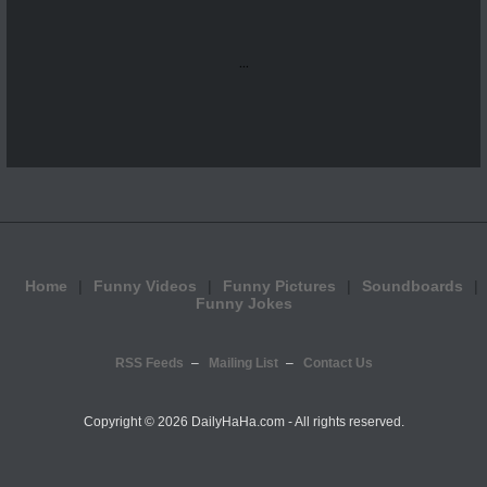
...
Home
Funny Videos
Funny Pictures
Soundboards
Funny Jokes
RSS Feeds
Mailing List
Contact Us
Copyright ©
2026 DailyHaHa.com - All rights reserved.