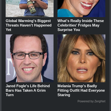
Global Warming's Biggest
What's Really Inside These
Threats Haven't Happened
Celebrities' Fridges May
Yet
Surprise You
Jared Fogle's Life Behind
Melania Trump's Badly
Bars Has Taken A Grim
Fitting Outfit Had Everyone
Turn
Staring
Powered by ZergNet