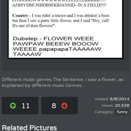
Different music genres The Sentence, I saw a flower, as
explained by different music Genres...
6/8/2014
11
8
20,538
funny
Related Pictures