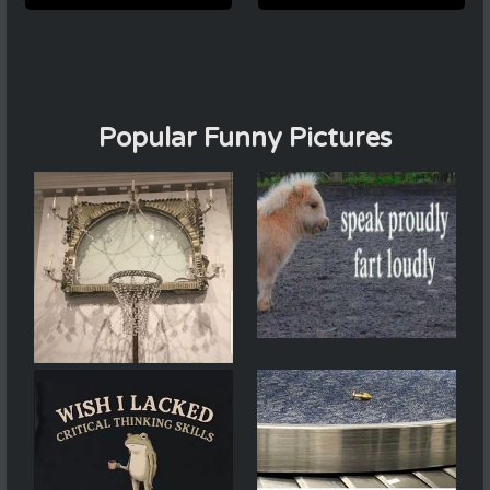
Popular Funny Pictures