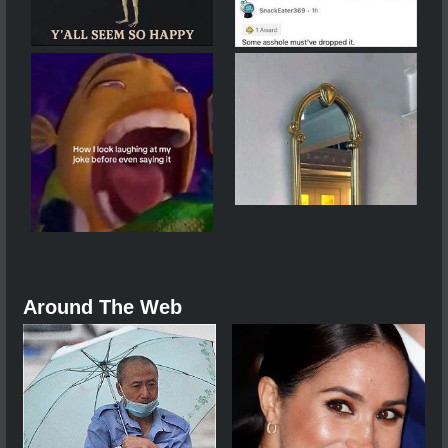
Around The Web