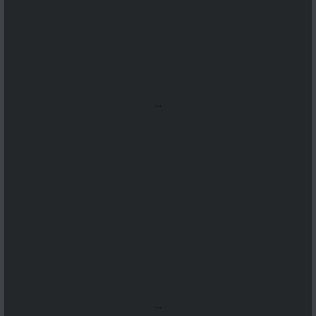
...
...