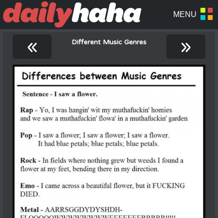
«
»
Different Music Genres