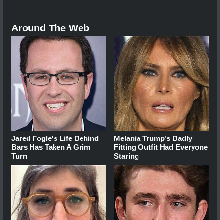
Around The Web
Jared Fogle's Life Behind
Melania Trump's Badly
Bars Has Taken A Grim
Fitting Outfit Had Everyone
Turn
Staring