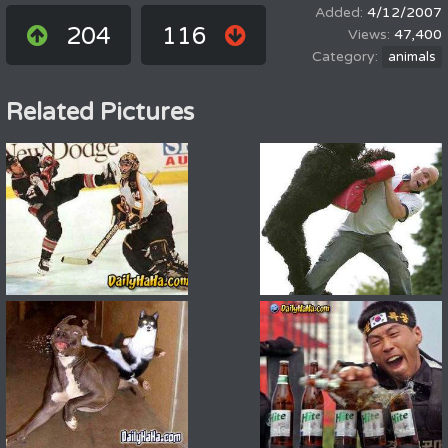
4/12/2007
204
116
47,400
animals
Related Pictures