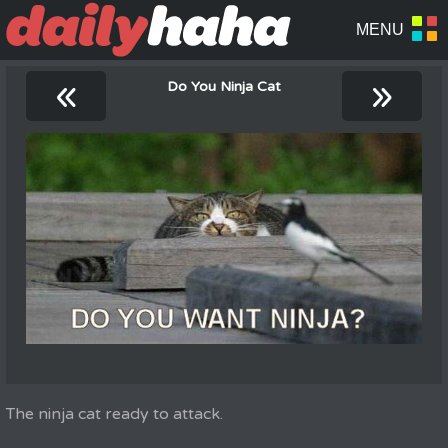
«
»
Do You Ninja Cat
The ninja cat ready to attack.