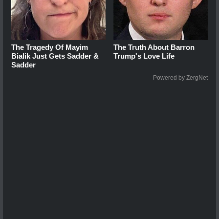
The Tragedy Of Mayim
The Truth About Barron
Bialik Just Gets Sadder &
Trump's Love Life
Sadder
Powered by ZergNet