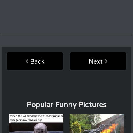
Back
Next
Popular Funny Pictures