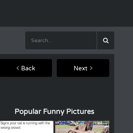
Back
Next
Popular Funny Pictures