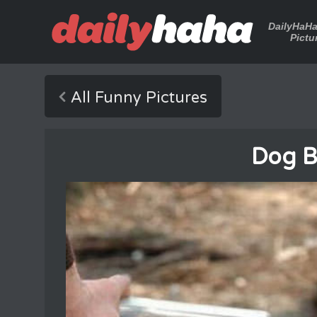
DailyHaH
Pictu
All Funny Pictures
Dog B