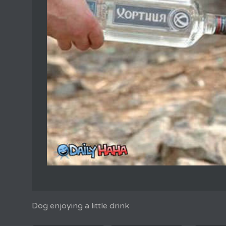
Dog enjoying a little drink