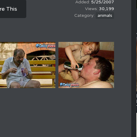
5/25/2007
re This
30,199
animals