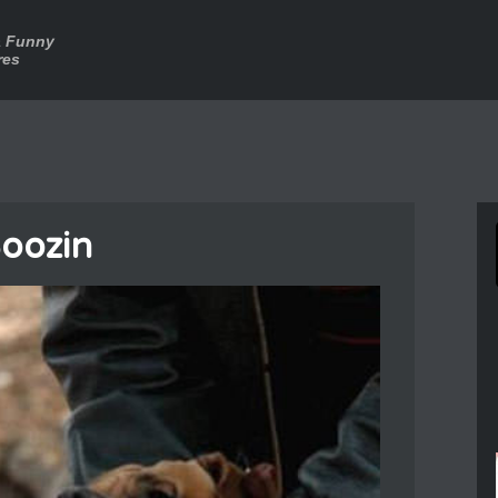
a Funny
res
oozin