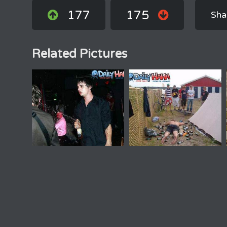
177
175
Sha
Related Pictures