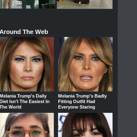
Around The Web
Melania Trump's Daily
Melania Trump's Badly
Diet Isn't The Easiest In
Fitting Outfit Had
The World
Everyone Staring