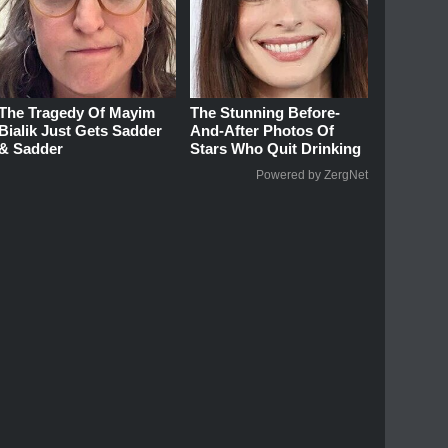
The Tragedy Of Mayim
The Stunning Before-
Bialik Just Gets Sadder
And-After Photos Of
& Sadder
Stars Who Quit Drinking
Powered by ZergNet