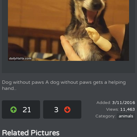
Dog without paws A dog without paws gets a helping
hand...
3/11/2016
21
3
11,463
animals
Related Pictures