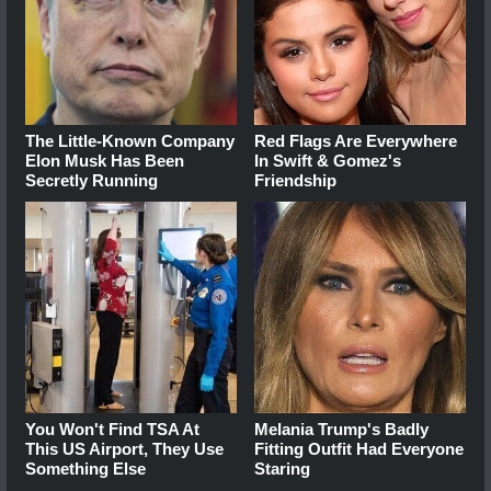
The Little-Known Company
Red Flags Are Everywhere
Elon Musk Has Been
In Swift & Gomez's
Secretly Running
Friendship
You Won't Find TSA At
Melania Trump's Badly
This US Airport, They Use
Fitting Outfit Had Everyone
Something Else
Staring