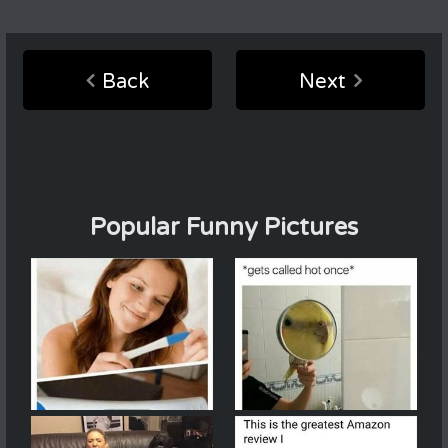
Back
Next
Popular Funny Pictures