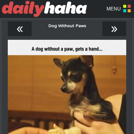
«
»
Dog Without Paws