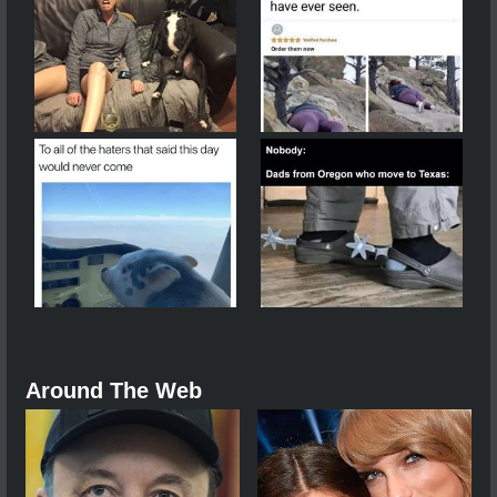
Around The Web