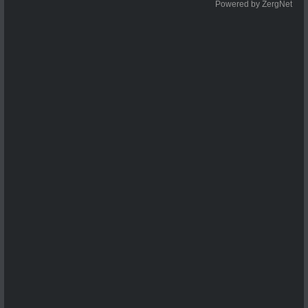
Powered by ZergNet