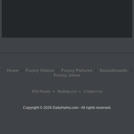
...
Home
Funny Videos
Funny Pictures
Soundboards
Funny Jokes
RSS Feeds
Mailing List
Contact Us
Copyright ©
2026 DailyHaHa.com - All rights reserved.