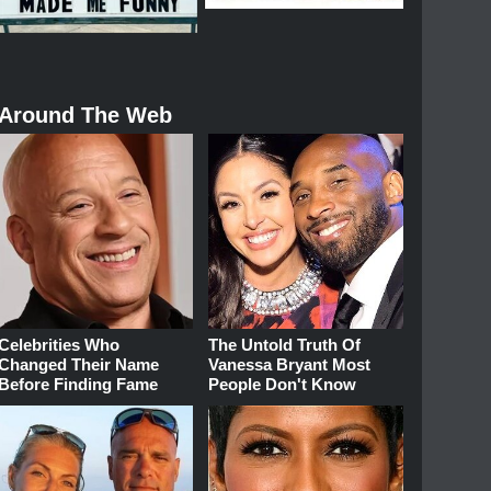
Around The Web
Celebrities Who
The Untold Truth Of
Changed Their Name
Vanessa Bryant Most
Before Finding Fame
People Don't Know