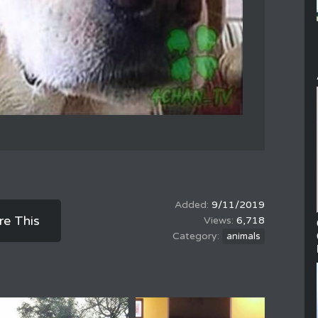
9/11/2019
re This
6,718
animals