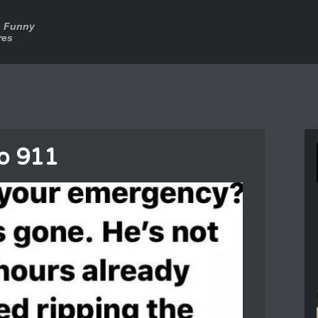
a Funny
res
o 911