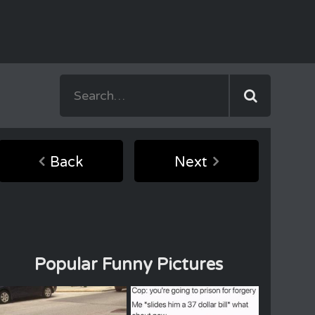
Back
Next
Popular Funny Pictures