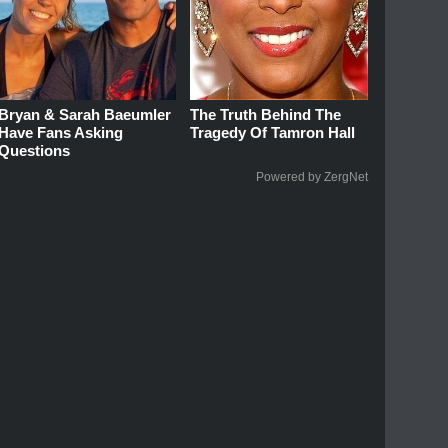
Bryan & Sarah Baeumler
The Truth Behind The
Have Fans Asking
Tragedy Of Tamron Hall
Questions
Powered by ZergNet