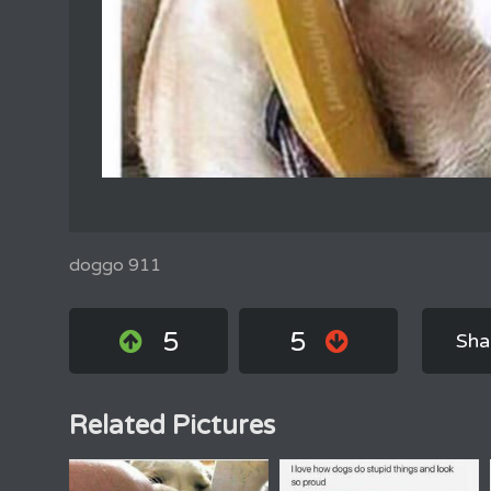
doggo 911
5
5
Sha
Related Pictures