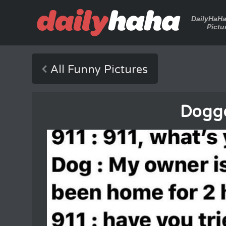
DailyHaH
Pictu
All Funny Pictures
Dogg