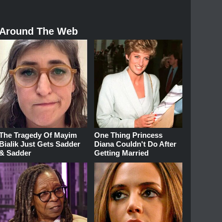
Around The Web
The Tragedy Of Mayim
One Thing Princess
Bialik Just Gets Sadder
Diana Couldn't Do After
& Sadder
Getting Married