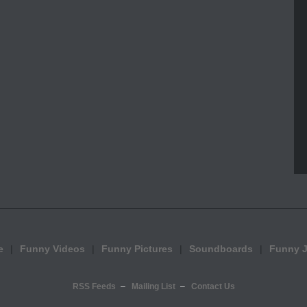
e
Funny Videos
Funny Pictures
Soundboards
Funny 
RSS Feeds
Mailing List
Contact Us