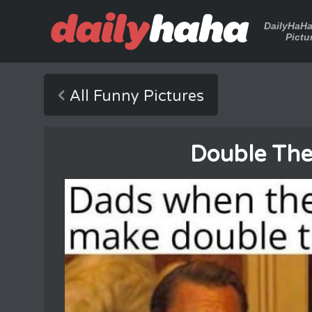
DailyHaH
Pictu
All Funny Pictures
Double The