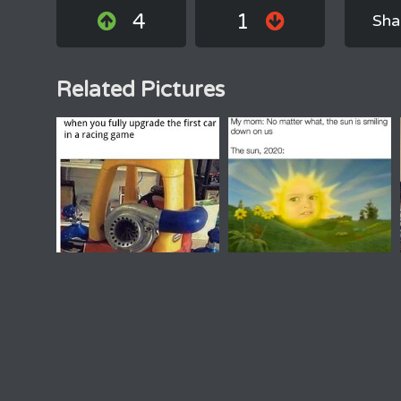
4
1
Sha
Related Pictures