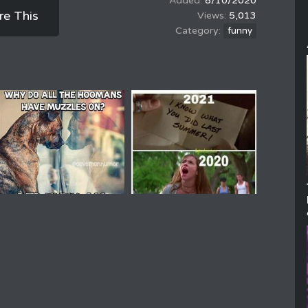
8/10/2020
re This
5,013
funny