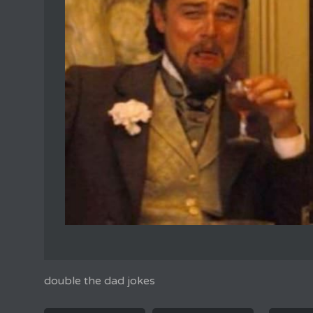
double the dad jokes