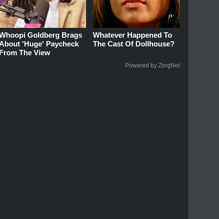
Whoopi Goldberg Brags
Whatever Happened To
About 'Huge' Paycheck
The Cast Of Dollhouse?
From The View
Powered by ZergNet