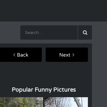
Back
Next
Popular Funny Pictures