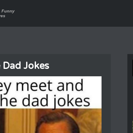
a Funny
res
 Dad Jokes