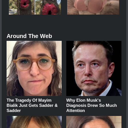
Around The Web
The Tragedy Of Mayim
Why Elon Musk's
Bialik Just Gets Sadder &
Diagnosis Drew So Much
Sadder
Attention