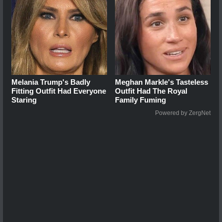
Melania Trump's Badly
Meghan Markle's Tasteless
Fitting Outfit Had Everyone
Outfit Had The Royal
Staring
Family Fuming
Powered by ZergNet