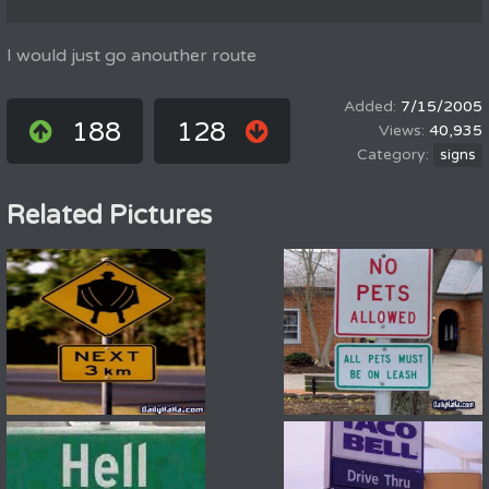
I would just go anouther route
7/15/2005
188
128
40,935
signs
Related Pictures