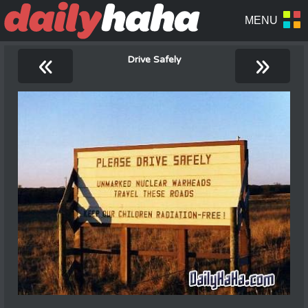
«
»
Drive Safely