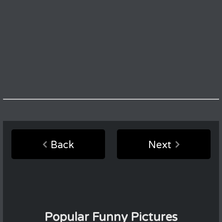
Back
Next
Popular Funny Pictures