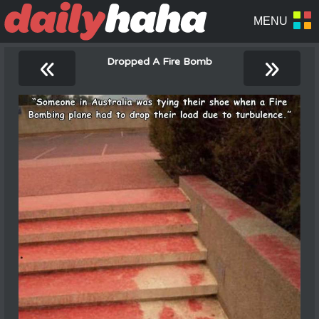
«
»
Dropped A Fire Bomb