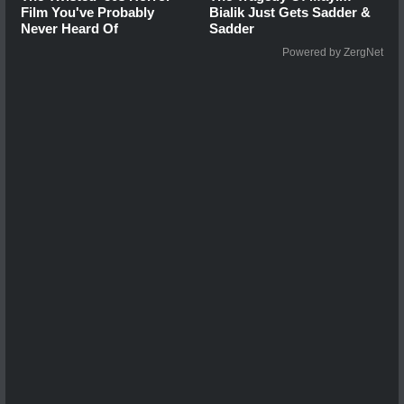
Film You've Probably
Bialik Just Gets Sadder &
Never Heard Of
Sadder
Powered by ZergNet