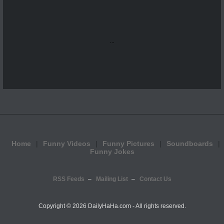
...
Home
Funny Videos
Funny Pictures
Soundboards
Funny Jokes
RSS Feeds
Mailing List
Contact Us
Copyright ©
2026 DailyHaHa.com - All rights reserved.