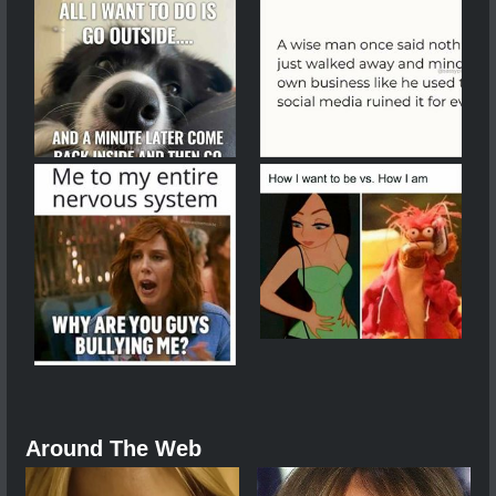
Around The Web