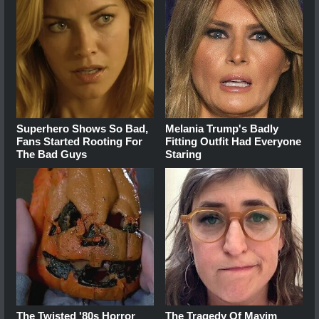
Superhero Shows So Bad,
Melania Trump's Badly
Fans Started Rooting For
Fitting Outfit Had Everyone
The Bad Guys
Staring
The Twisted '80s Horror
The Tragedy Of Mayim