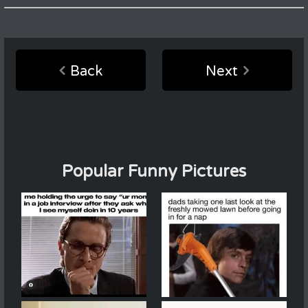
Back
Next
Popular Funny Pictures