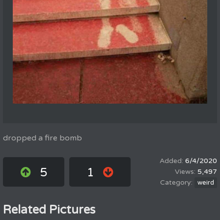
dropped a fire bomb
6/4/2020
5
1
5,497
weird
Related Pictures