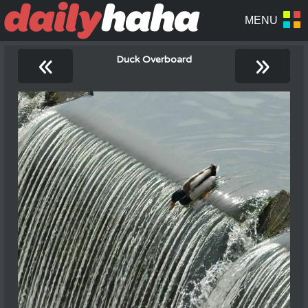
«
»
Duck Overboard