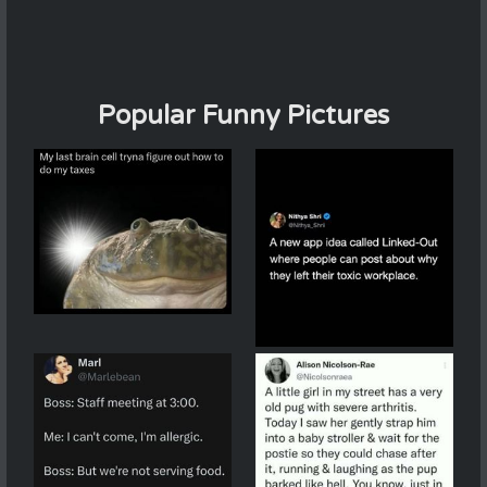
Popular Funny Pictures