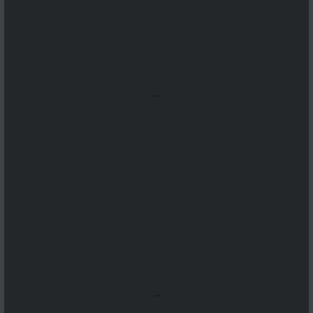
...
...