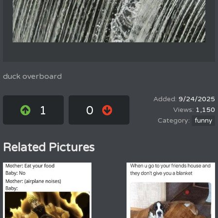
duck overboard
9/24/2025
1
0
1,150
funny
Related Pictures