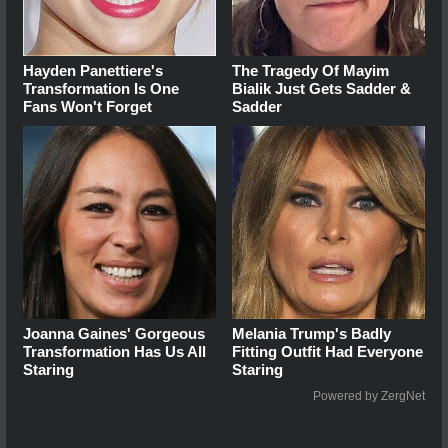
Hayden Panettiere's
The Tragedy Of Mayim
Transformation Is One
Bialik Just Gets Sadder &
Fans Won't Forget
Sadder
Joanna Gaines' Gorgeous
Melania Trump's Badly
Transformation Has Us All
Fitting Outfit Had Everyone
Staring
Staring
Powered by ZergNet