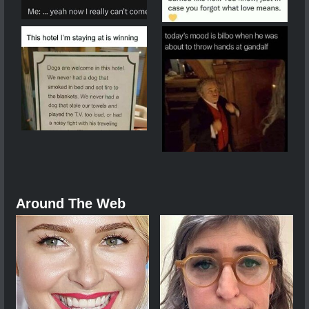
Around The Web