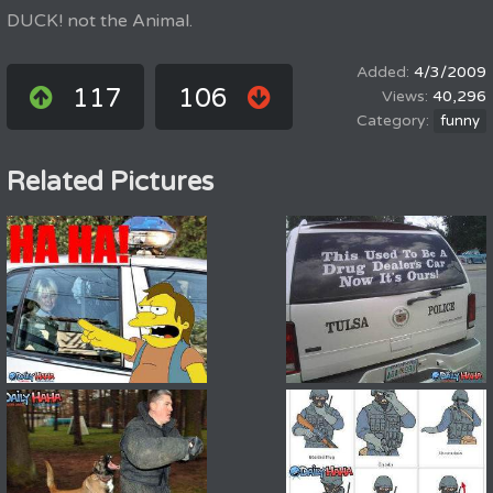
DUCK! not the Animal.
4/3/2009
117
106
40,296
funny
Related Pictures