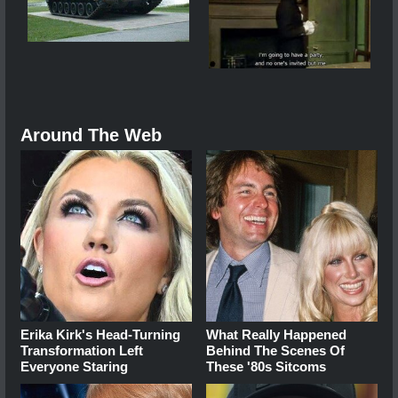
Around The Web
Erika Kirk's Head-Turning
What Really Happened
Transformation Left
Behind The Scenes Of
Everyone Staring
These '80s Sitcoms