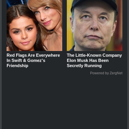
Red Flags Are Everywhere
The Little-Known Company
In Swift & Gomez's
Elon Musk Has Been
Friendship
Secretly Running
Powered by ZergNet