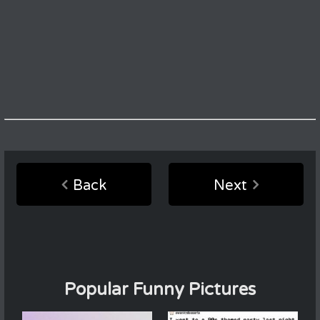
Back
Next
Popular Funny Pictures