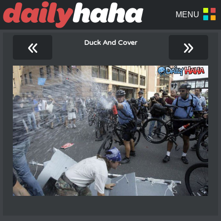
«
»
Duck And Cover