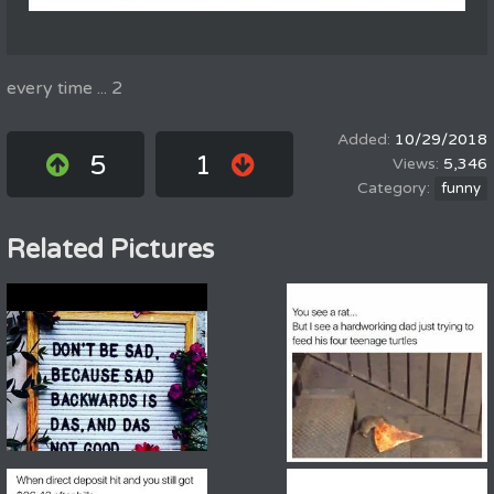
every time ... 2
10/29/2018
5
1
5,346
funny
Related Pictures