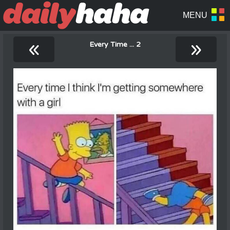
«
»
Every Time ... 2