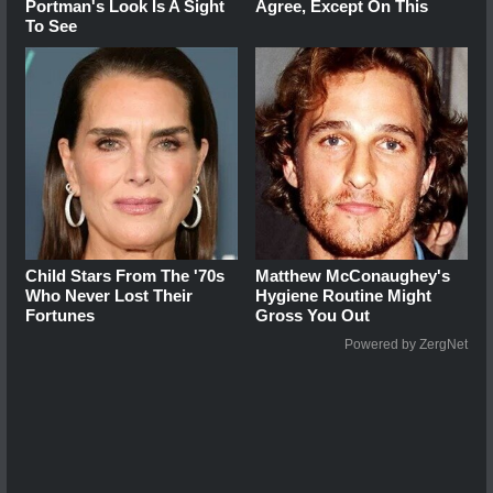
Portman's Look Is A Sight
Agree, Except On This
To See
Child Stars From The '70s
Matthew McConaughey's
Who Never Lost Their
Hygiene Routine Might
Fortunes
Gross You Out
Powered by ZergNet