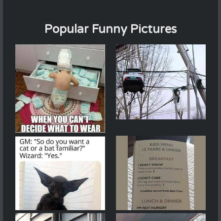
Popular Funny Pictures