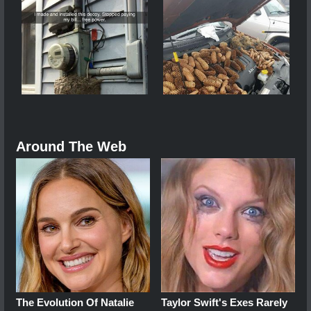
Around The Web
The Evolution Of Natalie
Taylor Swift's Exes Rarely