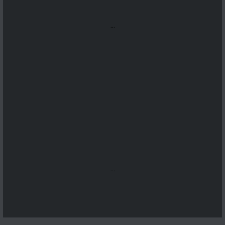
...
...