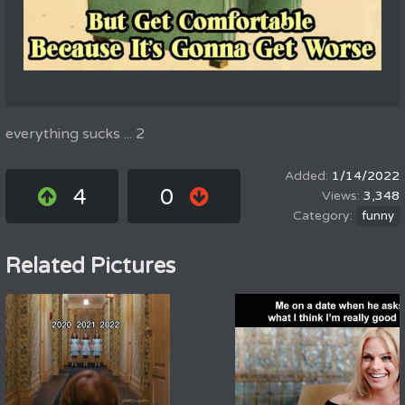
everything sucks ... 2
1/14/2022
4
0
3,348
funny
Related Pictures