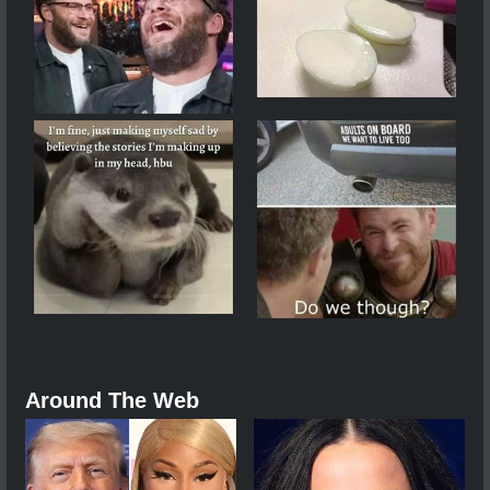
Around The Web