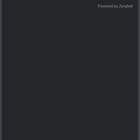
Powered by ZergNet