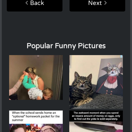
Back
Next
Popular Funny Pictures