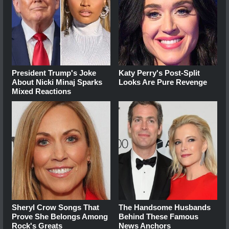
President Trump's Joke
Katy Perry's Post-Split
About Nicki Minaj Sparks
Looks Are Pure Revenge
Mixed Reactions
Sheryl Crow Songs That
The Handsome Husbands
Prove She Belongs Among
Behind These Famous
Rock's Greats
News Anchors