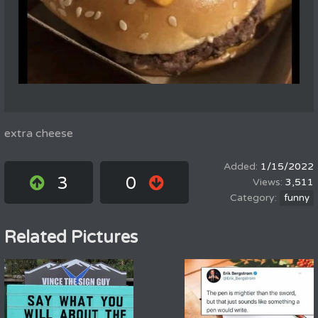
extra cheese
1/15/2022
3
0
3,511
funny
Related Pictures