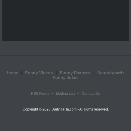
...
Home
Funny Videos
Funny Pictures
Soundboards
Funny Jokes
RSS Feeds
Mailing List
Contact Us
Copyright ©
2026 DailyHaHa.com - All rights reserved.