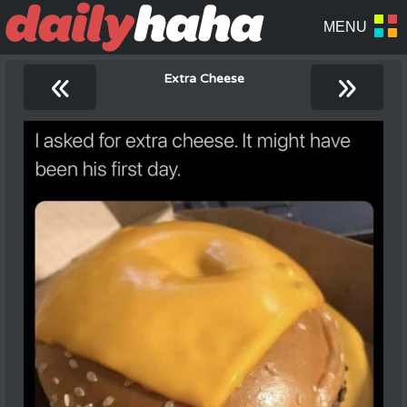
«
»
Extra Cheese