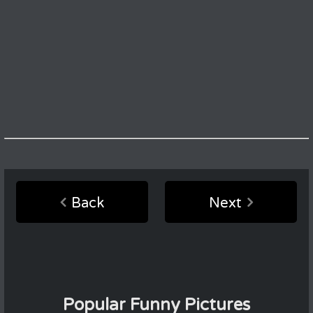
Back
Next
Popular Funny Pictures