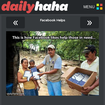
«
»
Facebook Helps