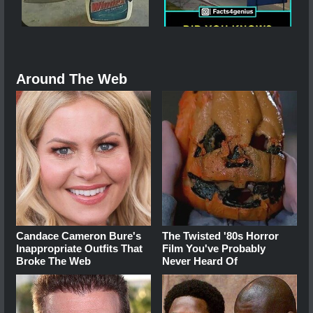
Around The Web
Candace Cameron Bure's
The Twisted '80s Horror
Inappropriate Outfits That
Film You've Probably
Broke The Web
Never Heard Of