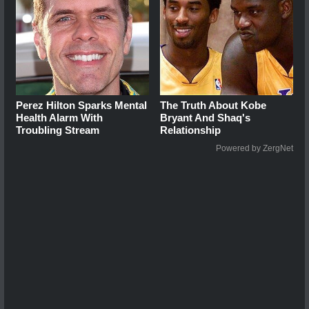
Perez Hilton Sparks Mental
The Truth About Kobe
Health Alarm With
Bryant And Shaq's
Troubling Stream
Relationship
Powered by ZergNet