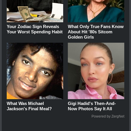
Your Zodiac Sign Reveals
What Only True Fans Know
Your Worst Spending Habit
About Hit '80s Sitcom
Golden Girls
What Was Michael
Gigi Hadid's Then-And-
Jackson's Final Meal?
Now Photos Say It All
Powered by ZergNet