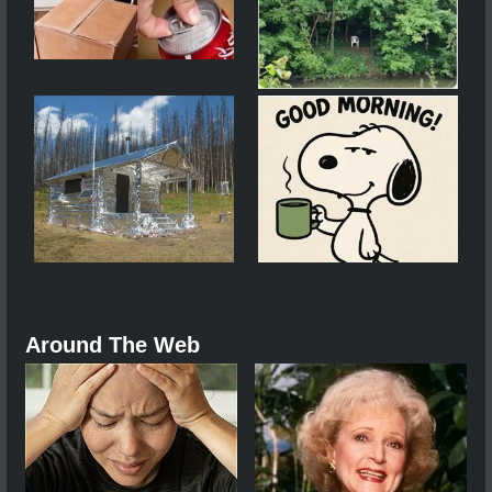
Around The Web