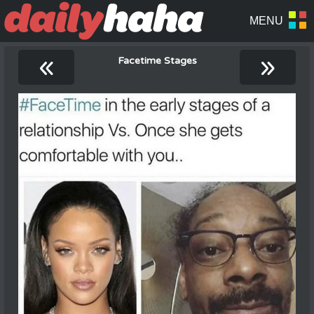
«
»
Facetime Stages