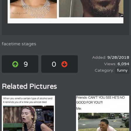
facetime stages
9/28/2018
9
0
6,094
funny
Related Pictures