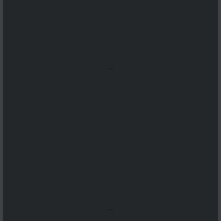
...
...