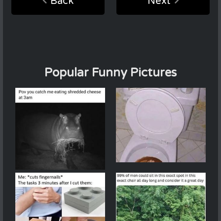
Back
Next
Popular Funny Pictures