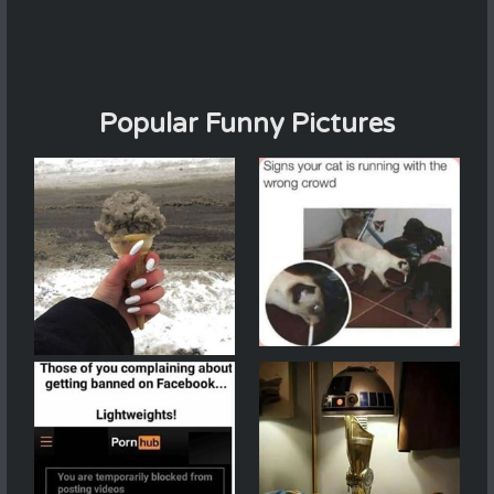
Popular Funny Pictures