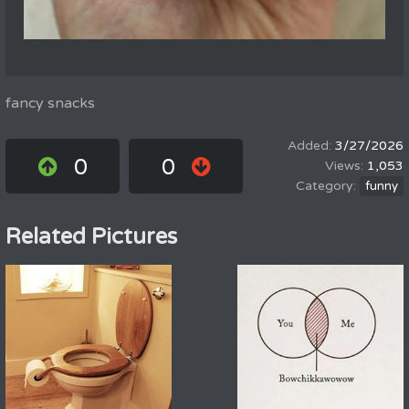
fancy snacks
3/27/2026
0
0
1,053
funny
Related Pictures