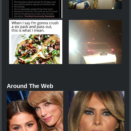
Around The Web