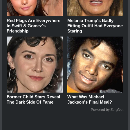
Red Flags Are Everywhere
Melania Trump's Badly
In Swift & Gomez's
Fitting Outfit Had Everyone
Friendship
Staring
Former Child Stars Reveal
What Was Michael
The Dark Side Of Fame
Jackson's Final Meal?
Powered by ZergNet