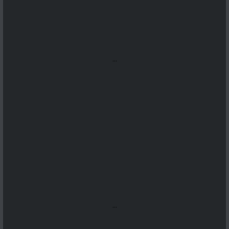
...
...