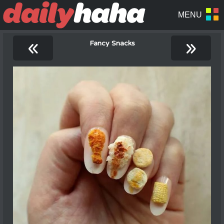
«
»
Fancy Snacks