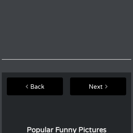
Back
Next
Popular Funny Pictures