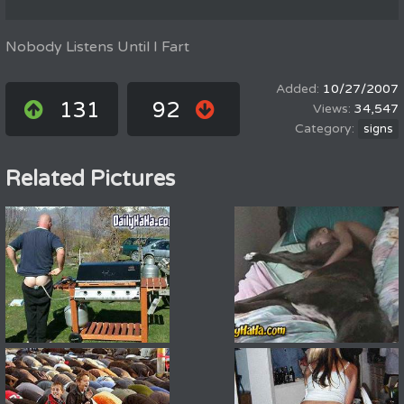
Nobody Listens Until I Fart
10/27/2007
131
92
34,547
signs
Related Pictures