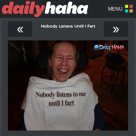
«
»
Nobody Listens Until I Fart