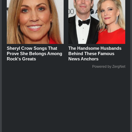
Sheryl Crow Songs That
The Handsome Husbands
Prove She Belongs Among
Behind These Famous
Rock's Greats
News Anchors
Powered by ZergNet