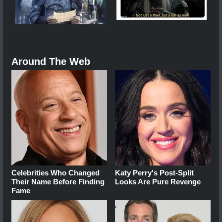
Around The Web
Celebrities Who Changed
Katy Perry's Post-Split
Their Name Before Finding
Looks Are Pure Revenge
Fame