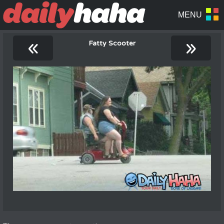
«
»
Fatty Scooter