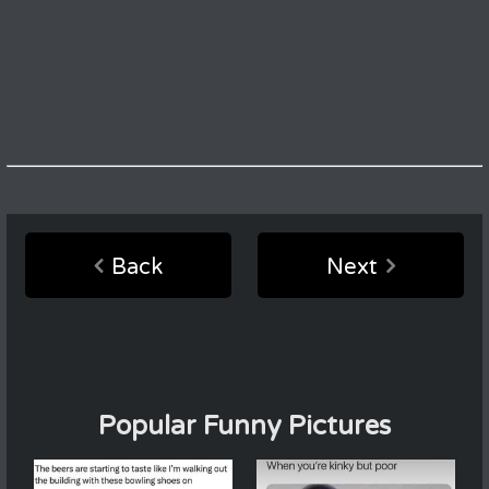
Back
Next
Popular Funny Pictures