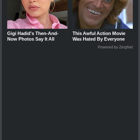
Gigi Hadid's Then-And-
This Awful Action Movie
Now Photos Say It All
Was Hated By Everyone
Powered by ZergNet