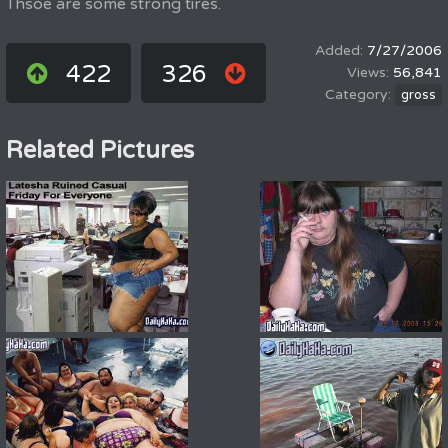
Thsoe are some strong tires.
7/27/2006
422
326
56,841
gross
Related Pictures