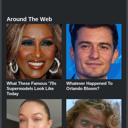
Around The Web
What These Famous '70s
Whatever Happened To
Supermodels Look Like
Orlando Bloom?
Today